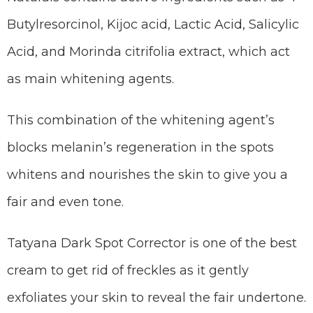
Butylresorcinol, Kijoc acid, Lactic Acid, Salicylic
Acid, and Morinda citrifolia extract, which act
as main whitening agents.
This combination of the whitening agent’s
blocks melanin’s regeneration in the spots
whitens and nourishes the skin to give you a
fair and even tone.
Tatyana Dark Spot Corrector is one of the best
cream to get rid of freckles as it gently
exfoliates your skin to reveal the fair undertone.