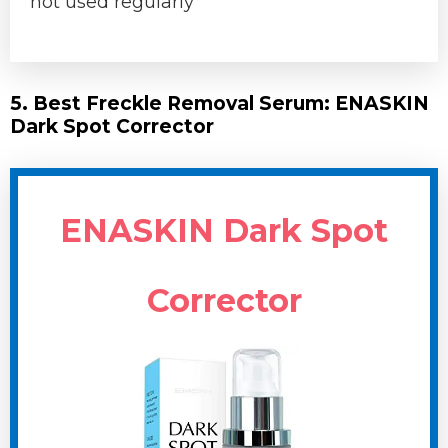
not used regularly
5. Best Freckle Removal Serum: ENASKIN
Dark Spot Corrector
ENASKIN Dark Spot
Corrector