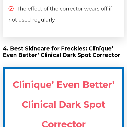
The effect of the corrector wears off if
not used regularly
4. Best Skincare for Freckles: Clinique’
Even Better’ Clinical Dark Spot Corrector
Clinique’ Even Better’
Clinical Dark Spot
Corrector