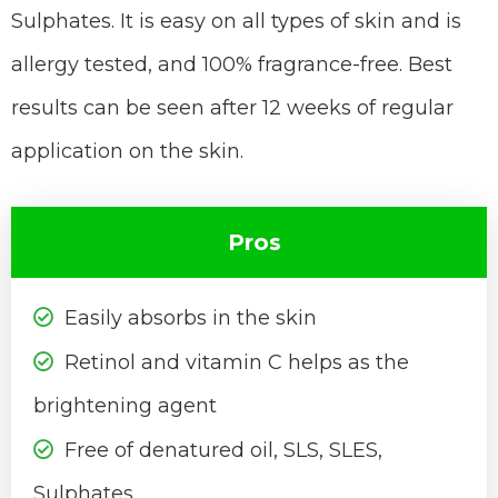
Sulphates. It is easy on all types of skin and is
allergy tested, and 100% fragrance-free. Best
results can be seen after 12 weeks of regular
application on the skin.
Pros
Easily absorbs in the skin
Retinol and vitamin C helps as the
brightening agent
Free of denatured oil, SLS, SLES,
Sulphates