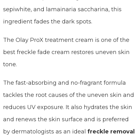
sepiwhite, and lamainaria saccharina, this
ingredient fades the dark spots.
The Olay ProX treatment cream is one of the
best freckle fade cream restores uneven skin
tone.
The fast-absorbing and no-fragrant formula
tackles the root causes of the uneven skin and
reduces UV exposure. It also hydrates the skin
and renews the skin surface and is preferred
by dermatologists as an ideal
freckle removal