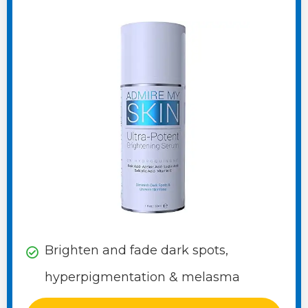
Brighten and fade dark spots,
hyperpigmentation & melasma