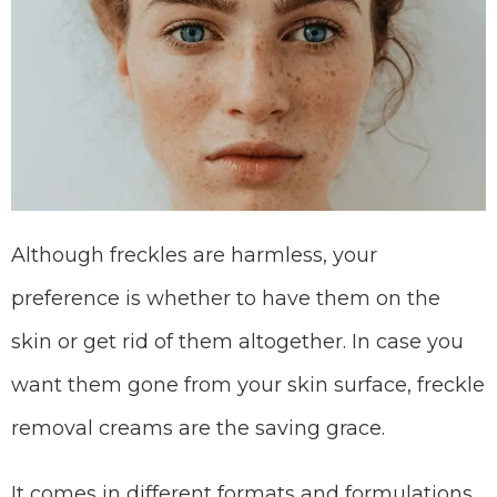
Although freckles are harmless, your
preference is whether to have them on the
skin or get rid of them altogether. In case you
want them gone from your skin surface, freckle
removal creams are the saving grace.
It comes in different formats and formulations