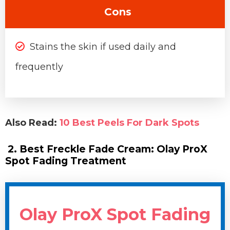
Cons
Stains the skin if used daily and
frequently
Also Read:
10 Best Peels For Dark Spots
2. Best Freckle Fade Cream: Olay ProX
Spot Fading Treatment
Olay ProX Spot Fading