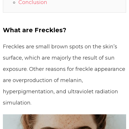
Conclusion
What are Freckles?
Freckles are small brown spots on the skin’s
surface, which are majorly the result of sun
exposure. Other reasons for freckle appearance
are overproduction of melanin,
hyperpigmentation, and ultraviolet radiation
simulation.