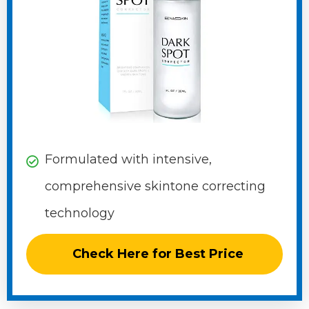
Formulated with intensive,
comprehensive skintone correcting
technology
Check Here for Best Price