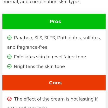
normal, and combination skin types.
Pros
Paraben, SLS, SLES, Phthalates, sulfates,
and fragrance-free
Exfoliates skin to revel fairer tone
Brightens the skin tone
Cons
The effect of the cream is not lasting if