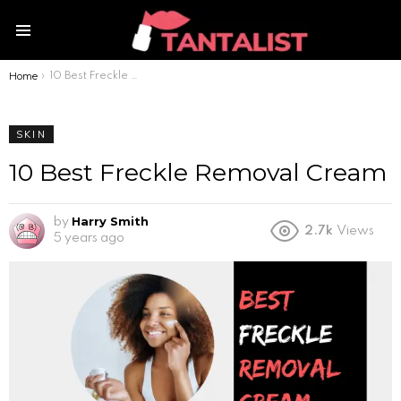
Menu
Home
You are here:
10 Best Freckle Removal Cream
SKIN
10 Best Freckle Removal Cream
Harry Smith
by
2.7k
Views
5 years ago