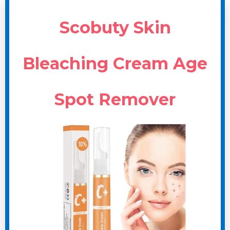
Scobuty Skin
Bleaching Cream Age
Spot Remover