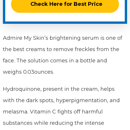
Check Here for Best Price
Admire My Skin’s brightening serum is one of
the best creams to remove freckles from the
face. The solution comes in a bottle and
weighs 0.03ounces.
Hydroquinone, present in the cream, helps
with the dark spots, hyperpigmentation, and
melasma. Vitamin C fights off harmful
substances while reducing the intense