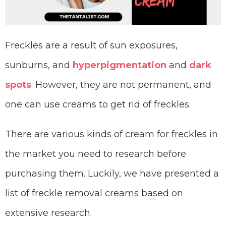
Freckles are a result of sun exposures,
sunburns, and
hyperpigmentation
and
dark
spots
. However, they are not permanent, and
one can use creams to get rid of freckles.
There are various kinds of cream for freckles in
the market you need to research before
purchasing them. Luckily, we have presented a
list of freckle removal creams based on
extensive research.