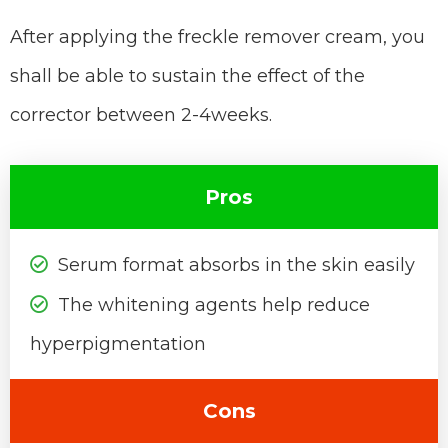
After applying the freckle remover cream, you
shall be able to sustain the effect of the
corrector between 2-4weeks.
Pros
Serum format absorbs in the skin easily
The whitening agents help reduce
hyperpigmentation
Cons