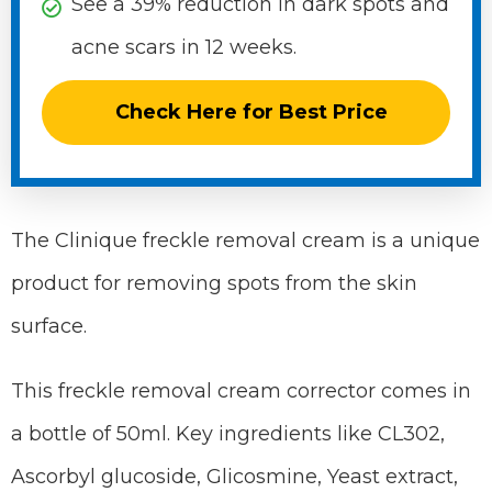
See a 39% reduction in dark spots and
acne scars in 12 weeks.
Check Here for Best Price
The Clinique freckle removal cream is a unique
product for removing spots from the skin
surface.
This freckle removal cream corrector comes in
a bottle of 50ml. Key ingredients like CL302,
Ascorbyl glucoside, Glicosmine, Yeast extract,