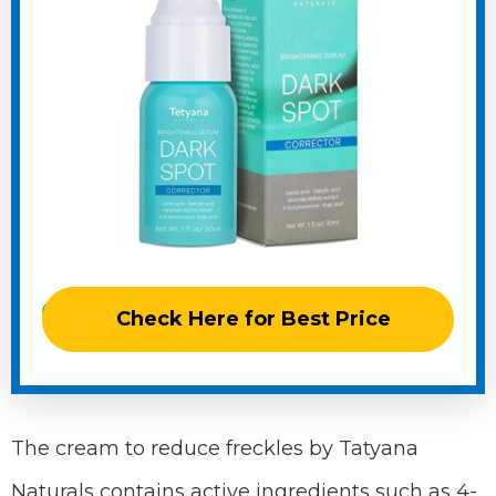
Check Here for Best Price
The cream to reduce freckles by Tatyana
Naturals contains active ingredients such as 4-