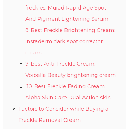
freckles: Murad Rapid Age Spot
And Pigment Lightening Serum
8. Best Freckle Brightening Cream:
Instaderm dark spot corrector
cream
9. Best Anti-Freckle Cream:
Voibella Beauty brightening cream
10. Best Freckle Fading Cream:
Alpha Skin Care Dual Action skin
Factors to Consider while Buying a
Freckle Removal Cream