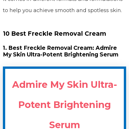
to help you achieve smooth and spotless skin.
10 Best Freckle Removal Cream
1. Best Freckle Removal Cream: Admire
My Skin Ultra-Potent Brightening Serum
Admire My Skin Ultra-
Potent Brightening
Serum