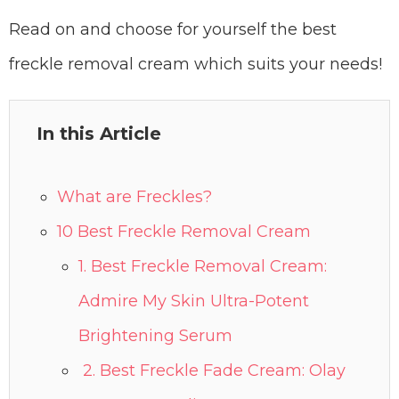
Read on and choose for yourself the best
freckle removal cream which suits your needs!
In this Article
What are Freckles?
10 Best Freckle Removal Cream
1. Best Freckle Removal Cream:
Admire My Skin Ultra-Potent
Brightening Serum
2. Best Freckle Fade Cream: Olay