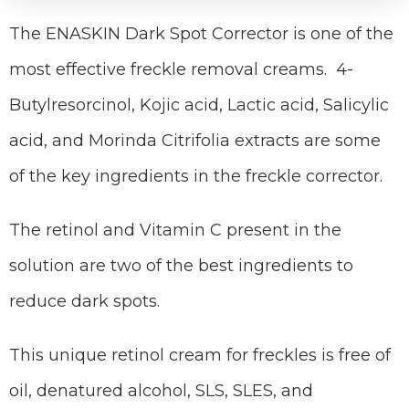
The ENASKIN Dark Spot Corrector is one of the
most effective freckle removal creams. 4-
Butylresorcinol, Kojic acid, Lactic acid, Salicylic
acid, and Morinda Citrifolia extracts are some
of the key ingredients in the freckle corrector.
The retinol and Vitamin C present in the
solution are two of the best ingredients to
reduce dark spots.
This unique retinol cream for freckles is free of
oil, denatured alcohol, SLS, SLES, and