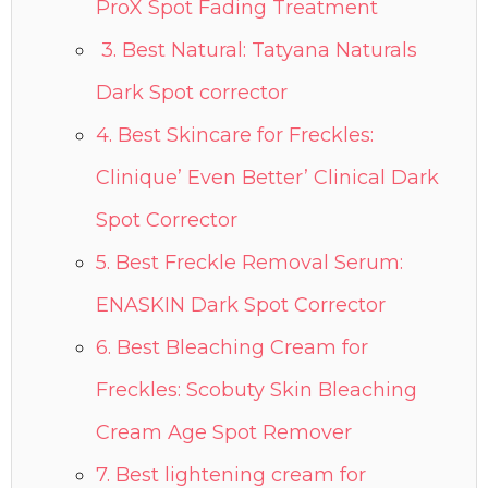
ProX Spot Fading Treatment
3. Best Natural: Tatyana Naturals
Dark Spot corrector
4. Best Skincare for Freckles:
Clinique’ Even Better’ Clinical Dark
Spot Corrector
5. Best Freckle Removal Serum:
ENASKIN Dark Spot Corrector
6. Best Bleaching Cream for
Freckles: Scobuty Skin Bleaching
Cream Age Spot Remover
7. Best lightening cream for