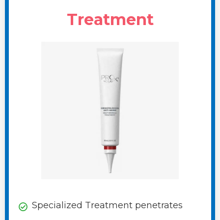
Treatment
Specialized Treatment penetrates