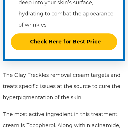
deep into your skin’s surface,
hydrating to combat the appearance
of wrinkles
Check Here for Best Price
The Olay Freckles removal cream targets and
treats specific issues at the source to cure the
hyperpigmentation of the skin.
The most active ingredient in this treatment
cream is Tocopherol. Along with niacinamide,