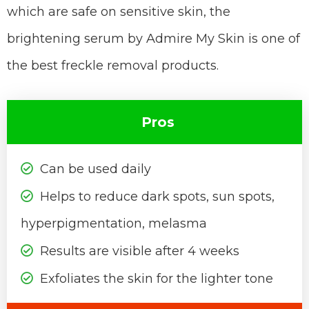
which are safe on sensitive skin, the
brightening serum by Admire My Skin is one of
the best freckle removal products.
Pros
Can be used daily
Helps to reduce dark spots, sun spots,
hyperpigmentation, melasma
Results are visible after 4 weeks
Exfoliates the skin for the lighter tone