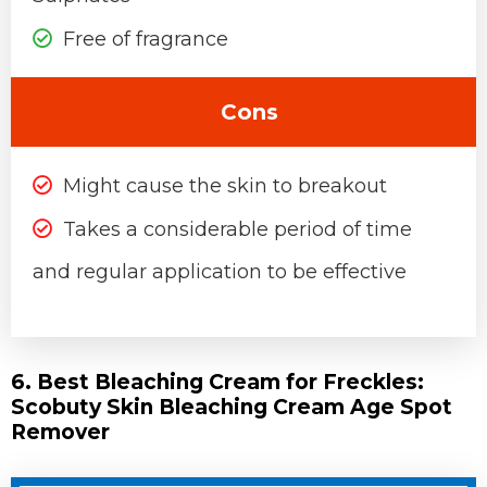
Free of fragrance
Cons
Might cause the skin to breakout
Takes a considerable period of time
and regular application to be effective
6. Best Bleaching Cream for Freckles:
Scobuty Skin Bleaching Cream Age Spot
Remover