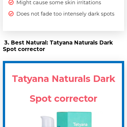
Might cause some skin irritations
Does not fade too intensely dark spots
3. Best Natural: Tatyana Naturals Dark
Spot corrector
Tatyana Naturals Dark
Spot corrector