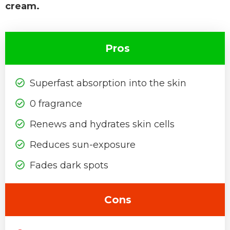
cream.
Pros
Superfast absorption into the skin
0 fragrance
Renews and hydrates skin cells
Reduces sun-exposure
Fades dark spots
Cons