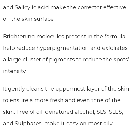
and Salicylic acid make the corrector effective
on the skin surface.
Brightening molecules present in the formula
help reduce hyperpigmentation and exfoliates
a large cluster of pigments to reduce the spots’
intensity.
It gently cleans the uppermost layer of the skin
to ensure a more fresh and even tone of the
skin. Free of oil, denatured alcohol, SLS, SLES,
and Sulphates, make it easy on most oily,