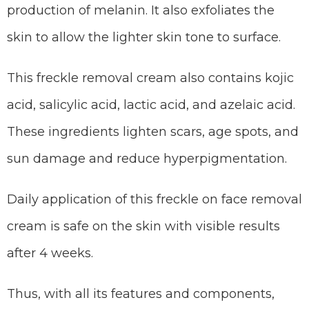
production of melanin. It also exfoliates the
skin to allow the lighter skin tone to surface.
This freckle removal cream also contains kojic
acid, salicylic acid, lactic acid, and azelaic acid.
These ingredients lighten scars, age spots, and
sun damage and reduce hyperpigmentation.
Daily application of this freckle on face removal
cream is safe on the skin with visible results
after 4 weeks.
Thus, with all its features and components,