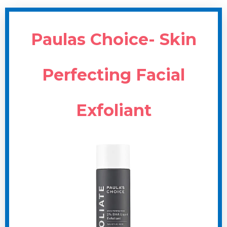
Paulas Choice- Skin
Perfecting Facial
Exfoliant