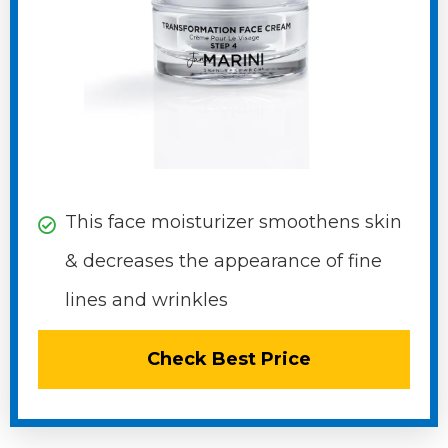
This face moisturizer smoothens skin
&​ decreases the appearance of ​fine
lines and wrinkles​
Check Best Price