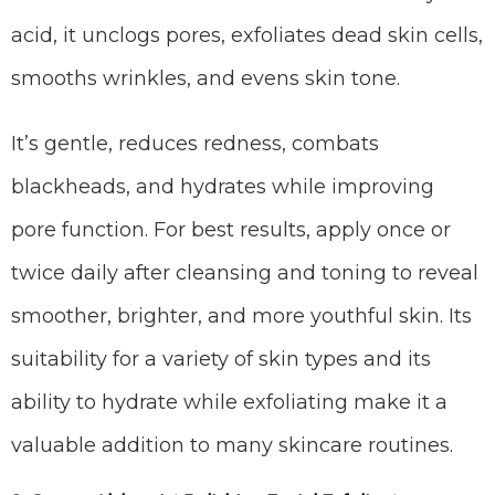
acid, it unclogs pores, exfoliates dead skin cells,
smooths wrinkles, and evens skin tone.
It’s gentle, reduces redness, combats
blackheads, and hydrates while improving
pore function. For best results, apply once or
twice daily after cleansing and toning to reveal
smoother, brighter, and more youthful skin. Its
suitability for a variety of skin types and its
ability to hydrate while exfoliating make it a
valuable addition to many skincare routines.