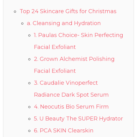
Top 24 Skincare Gifts for Christmas
a. Cleansing and Hydration
1. Paulas Choice- Skin Perfecting
Facial Exfoliant
2. Grown Alchemist Polishing
Facial Exfoliant
3. Caudalie Vinoperfect
Radiance Dark Spot Serum
4. Neocutis Bio Serum Firm
5. U Beauty The SUPER Hydrator
6. PCA SKIN Clearskin