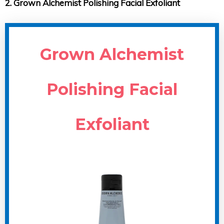
2. Grown Alchemist Polishing Facial Exfoliant
Grown Alchemist
Polishing Facial
Exfoliant