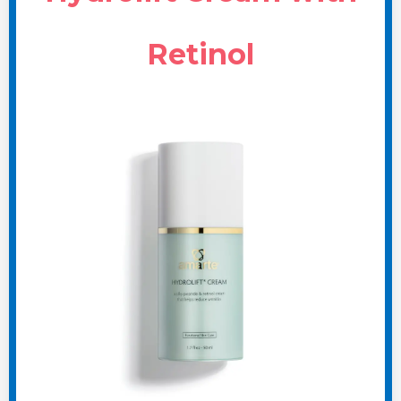
Retinol