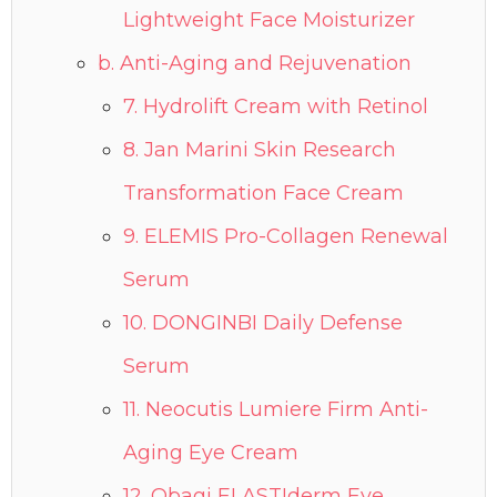
Lightweight Face Moisturizer
b. Anti-Aging and Rejuvenation
7. Hydrolift Cream with Retinol
8. Jan Marini Skin Research
Transformation Face Cream
9. ELEMIS Pro-Collagen Renewal
Serum
10. DONGINBI Daily Defense
Serum
11. Neocutis Lumiere Firm Anti-
Aging Eye Cream
12. Obagi ELASTIderm Eye