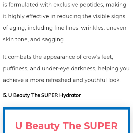
is formulated with exclusive peptides, making
it highly effective in reducing the visible signs
of aging, including fine lines, wrinkles, uneven
skin tone, and sagging.
It combats the appearance of crow’s feet,
puffiness, and under-eye darkness, helping you
achieve a more refreshed and youthful look.
5. U Beauty The SUPER Hydrator
U Beauty The SUPER