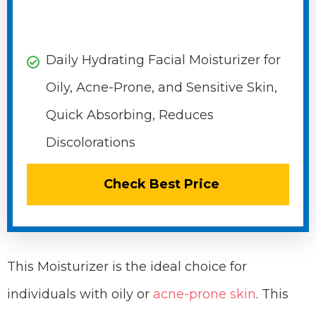
Daily Hydrating Facial Moisturizer for
Oily, Acne-Prone, and Sensitive Skin,
Quick Absorbing, Reduces
Discolorations
Check Best Price
This Moisturizer is the ideal choice for
individuals with oily or
acne-prone skin
. This