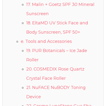
17. Malin + Goetz SPF 30 Mineral
Sunscreen
18. EltaMD UV Stick Face and
Body Sunscreen, SPF 50+
e. Tools and Accessories
19. PUR Botanicals – Ice Jade
Roller
20. COSMEDIX Rose Quartz
Crystal Face Roller
21. NuFACE NuBODY Toning
Device