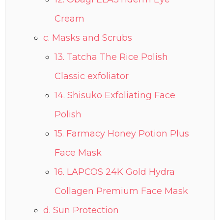
Cream
c. Masks and Scrubs
13. Tatcha The Rice Polish
Classic exfoliator
14. Shisuko Exfoliating Face
Polish
15. Farmacy Honey Potion Plus
Face Mask
16. LAPCOS 24K Gold Hydra
Collagen Premium Face Mask
d. Sun Protection