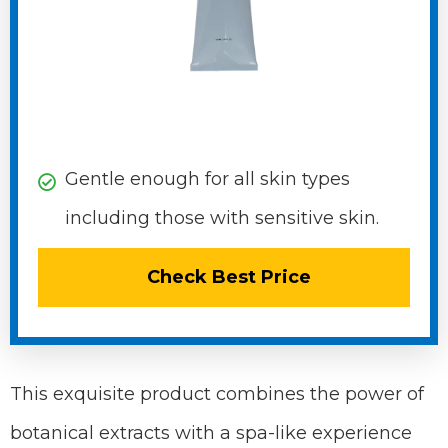
Gentle enough for all skin types
including those with sensitive skin.
Check Best Price
This exquisite product combines the power of
botanical extracts with a spa-like experience