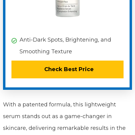
Anti-Dark Spots, Brightening, and
Smoothing Texture
Check Best Price
With a patented formula, this lightweight
serum stands out as a game-changer in
skincare, delivering remarkable results in the