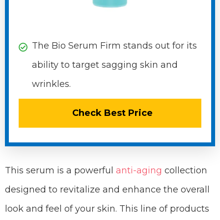
The Bio Serum Firm stands out for its
ability to target sagging skin and
wrinkles.
Check Best Price
This serum is a powerful
anti-aging
collection
designed to revitalize and enhance the overall
look and feel of your skin. This line of products