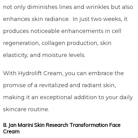
not only diminishes lines and wrinkles but also
enhances skin radiance. In just two weeks, it
produces noticeable enhancements in cell
regeneration, collagen production, skin
elasticity, and moisture levels.
With Hydrolift Cream, you can embrace the
promise of a revitalized and radiant skin,
making it an exceptional addition to your daily
skincare routine.
8. Jan Marini Skin Research Transformation Face
Cream