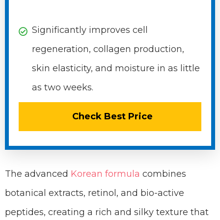
Significantly improves cell
regeneration, collagen production,
skin elasticity, and moisture in as little
as two weeks.
Check Best Price
The advanced
Korean formula
combines
botanical extracts, retinol, and bio-active
peptides, creating a rich and silky texture that