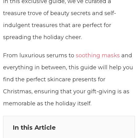
In this exclusive guide, we’ve curated a
treasure trove of beauty secrets and self-
indulgent treasures that are perfect for
spreading the holiday cheer.
From luxurious serums to
soothing masks
and
everything in between, this guide will help you
find the perfect skincare presents for
Christmas, ensuring that your gift-giving is as
memorable as the holiday itself.
In this Article