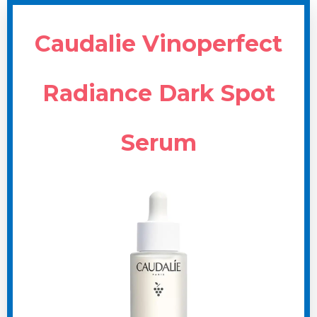
Caudalie Vinoperfect
Radiance Dark Spot
Serum