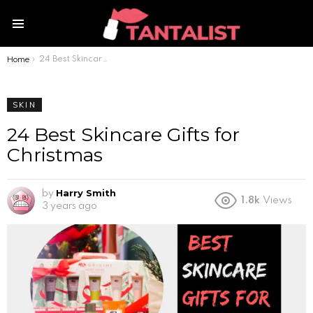
Menu
Home
You are here:
24 Best Skincare Gifts for Christmas
SKIN
24 Best Skincare Gifts for
Christmas
Harry Smith
by
1.8k
Views
3 years ago