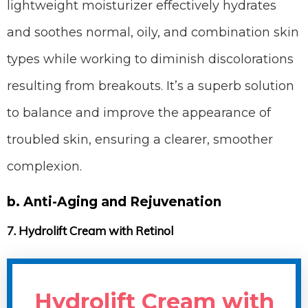
lightweight moisturizer effectively hydrates
and soothes normal, oily, and combination skin
types while working to diminish discolorations
resulting from breakouts. It’s a superb solution
to balance and improve the appearance of
troubled skin, ensuring a clearer, smoother
complexion.
b. Anti-Aging and Rejuvenation
7. Hydrolift Cream with Retinol
Hydrolift Cream with