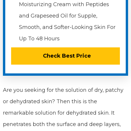
Moisturizing Cream with Peptides
and Grapeseed Oil for Supple,
Smooth, and Softer-Looking Skin For
Up To 48 Hours
Check Best Price
Are you seeking for the solution of dry, patchy
or dehydrated skin? Then this is the
remarkable solution for dehydrated skin. It
penetrates both the surface and deep layers,