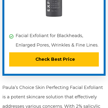
Facial Exfoliant for Blackheads,
Enlarged Pores, Wrinkles & Fine Lines.
Check Best Price
Paula’s Choice Skin Perfecting Facial Exfoliant
is a potent skincare solution that effectively
addresses various concerns. With 2% salicylic