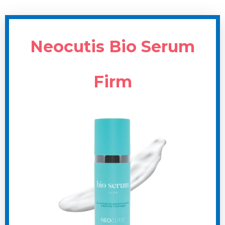
Neocutis Bio Serum
Firm