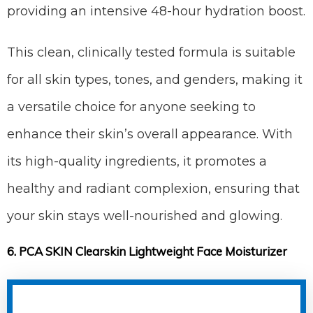
providing an intensive 48-hour hydration boost.
This clean, clinically tested formula is suitable
for all skin types, tones, and genders, making it
a versatile choice for anyone seeking to
enhance their skin’s overall appearance. With
its high-quality ingredients, it promotes a
healthy and radiant complexion, ensuring that
your skin stays well-nourished and glowing.
6. PCA SKIN Clearskin Lightweight Face Moisturizer