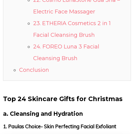
22. Cosmo LunaStone Gua Sha –
Electric Face Massager
23. ETHERIA Cosmetics 2 in 1
Facial Cleansing Brush
24. FOREO Luna 3 Facial
Cleansing Brush
Conclusion
Top 24 Skincare Gifts for Christmas
a. Cleansing and Hydration
1. Paulas Choice- Skin Perfecting Facial Exfoliant