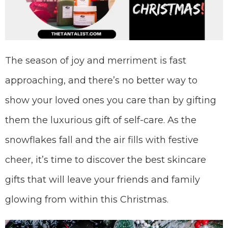
The season of joy and merriment is fast
approaching, and there’s no better way to
show your loved ones you care than by gifting
them the luxurious gift of self-care. As the
snowflakes fall and the air fills with festive
cheer, it’s time to discover the best skincare
gifts that will leave your friends and family
glowing from within this Christmas.