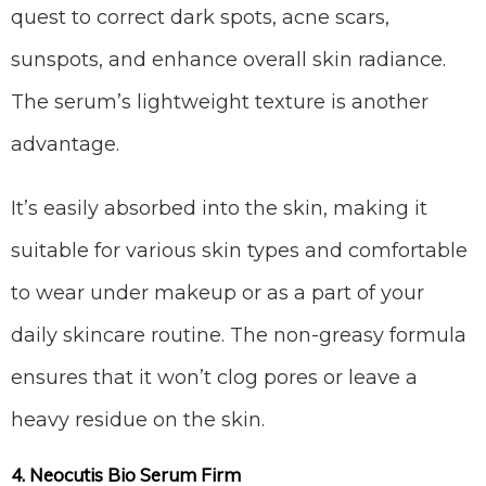
quest to correct dark spots, acne scars,
sunspots, and enhance overall skin radiance.
The serum’s lightweight texture is another
advantage.
It’s easily absorbed into the skin, making it
suitable for various skin types and comfortable
to wear under makeup or as a part of your
daily skincare routine. The non-greasy formula
ensures that it won’t clog pores or leave a
heavy residue on the skin.
4. Neocutis Bio Serum Firm