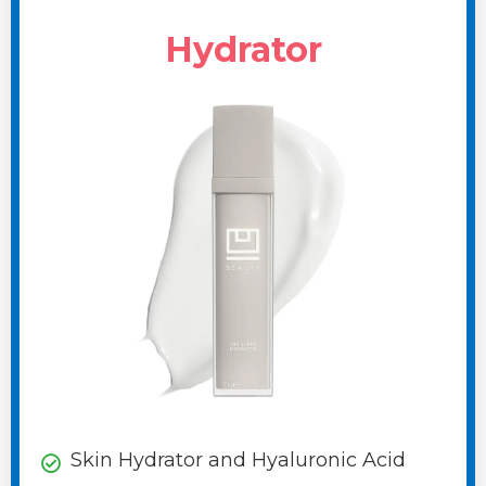
Hydrator
Skin Hydrator and Hyaluronic Acid