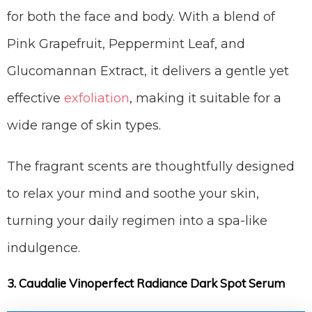
for both the face and body. With a blend of
Pink Grapefruit, Peppermint Leaf, and
Glucomannan Extract, it delivers a gentle yet
effective
exfoliation
, making it suitable for a
wide range of skin types.
The fragrant scents are thoughtfully designed
to relax your mind and soothe your skin,
turning your daily regimen into a spa-like
indulgence.
3. Caudalie Vinoperfect Radiance Dark Spot Serum