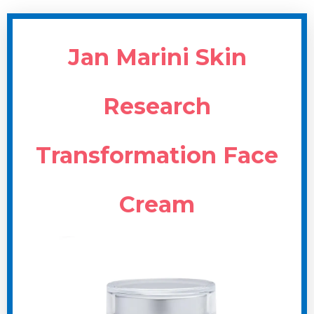
Jan Marini Skin
Research
Transformation Face
Cream