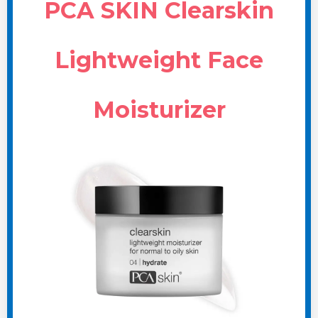
PCA SKIN Clearskin
Lightweight Face
Moisturizer