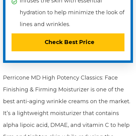
Infuses the skin with essential
hydration to help minimize the look of
lines and wrinkles.
Check Best Price
Perricone MD High Potency Classics: Face
Finishing & Firming Moisturizer is one of the
best anti-aging wrinkle creams on the market.
It’s a lightweight moisturizer that contains
alpha lipoic acid, DMAE, and vitamin C to help