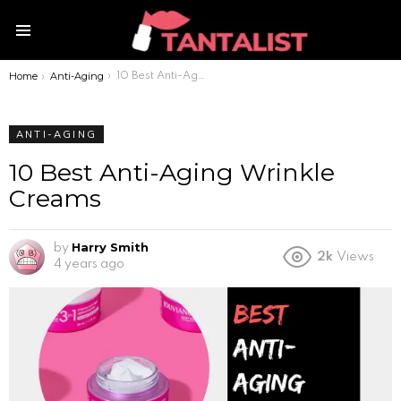
Menu
Home
Anti-Aging
You are here:
10 Best Anti-Aging Wrinkle Creams
ANTI-AGING
10 Best Anti-Aging Wrinkle
Creams
Harry Smith
by
2k
Views
4 years ago