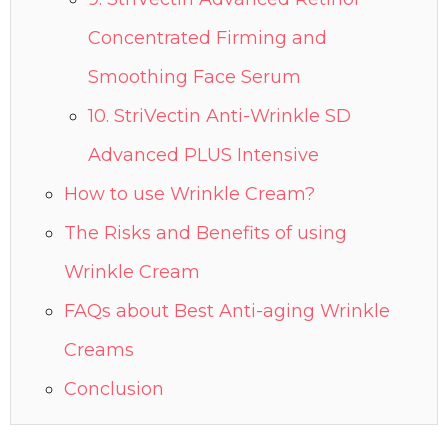
Concentrated Firming and
Smoothing Face Serum
10. StriVectin Anti-Wrinkle SD
Advanced PLUS Intensive
How to use Wrinkle Cream?
The Risks and Benefits of using
Wrinkle Cream
FAQs about Best Anti-aging Wrinkle
Creams
Conclusion