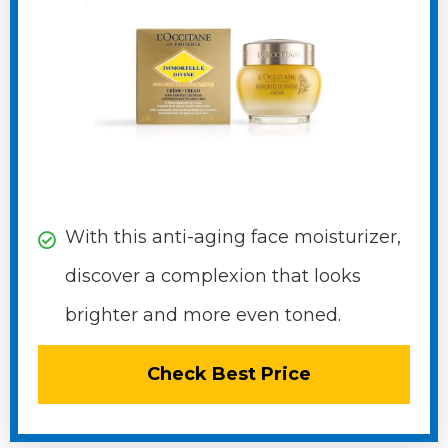
With this anti-aging face moisturizer,
discover a complexion that looks
brighter and more even toned.
Check Best Price