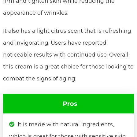
firm and tighten skin while reducing the
appearance of wrinkles.
It also has a light citrus scent that is refreshing
and invigorating. Users have reported
noticeable results with continued use. Overall,
this cream is a great choice for those looking to
combat the signs of aging.
Pros
It is made with natural ingredients,
which is great for those with sensitive skin.