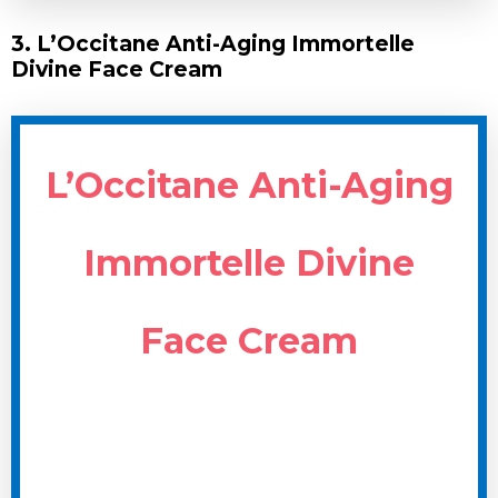
3. L’Occitane Anti-Aging Immortelle
Divine Face Cream
L’Occitane Anti-Aging
Immortelle Divine
Face Cream