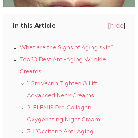
In this Article
[
hide
]
What are the Signs of Aging skin?
Top 10 Best Anti-Aging Wrinkle
Creams
1. StriVectin Tighten & Lift
Advanced Neck Creams
2. ELEMIS Pro-Collagen
Oxygenating Night Cream
3. L’Occitane Anti-Aging