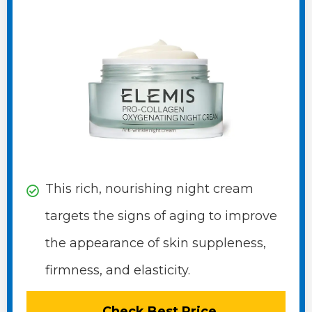
This rich, nourishing night cream
targets the signs of aging to improve
the appearance of skin suppleness,
firmness, and elasticity.
Check Best Price