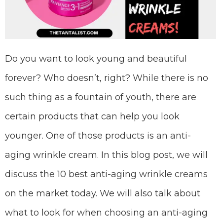
Do you want to look young and beautiful
forever? Who doesn’t, right? While there is no
such thing as a fountain of youth, there are
certain products that can help you look
younger. One of those products is an anti-
aging wrinkle cream. In this blog post, we will
discuss the 10 best anti-aging wrinkle creams
on the market today. We will also talk about
what to look for when choosing an anti-aging