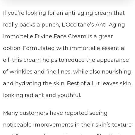
If you’re looking for an anti-aging cream that
really packs a punch, L’Occitane’s Anti-Aging
Immortelle Divine Face Cream is a great
option. Formulated with immortelle essential
oil, this cream helps to reduce the appearance
of wrinkles and fine lines, while also nourishing
and hydrating the skin. Best of all, it leaves skin
looking radiant and youthful.
Many customers have reported seeing
noticeable improvements in their skin’s texture