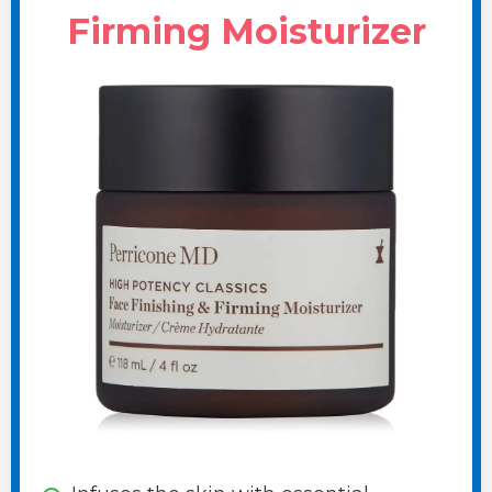
Firming Moisturizer