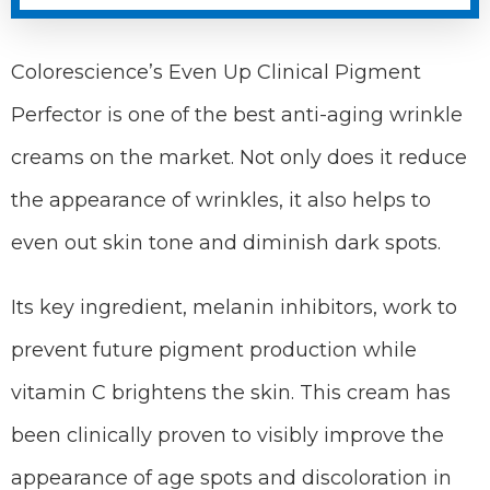
Colorescience’s Even Up Clinical Pigment
Perfector is one of the best anti-aging wrinkle
creams on the market. Not only does it reduce
the appearance of wrinkles, it also helps to
even out skin tone and diminish dark spots.
Its key ingredient, melanin inhibitors, work to
prevent future pigment production while
vitamin C brightens the skin. This cream has
been clinically proven to visibly improve the
appearance of age spots and discoloration in