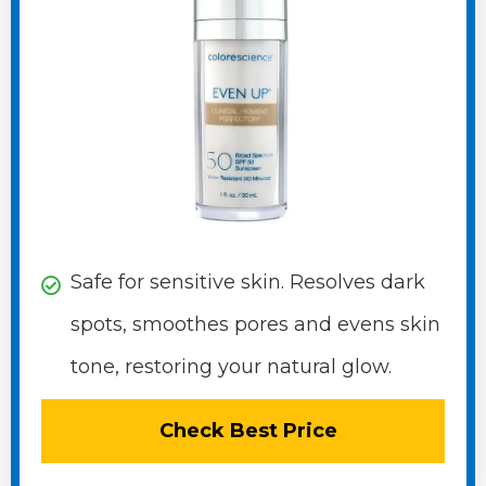
Safe for sensitive skin. Resolves dark
spots, smoothes pores and evens skin
tone, restoring your natural glow.
Check Best Price