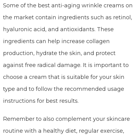
Some of the best anti-aging wrinkle creams on
the market contain ingredients such as retinol,
hyaluronic acid, and antioxidants. These
ingredients can help increase collagen
production, hydrate the skin, and protect
against free radical damage. It is important to
choose a cream that is suitable for your skin
type and to follow the recommended usage
instructions for best results.
Remember to also complement your skincare
routine with a healthy diet, regular exercise,