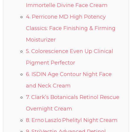
Immortelle Divine Face Cream
4. Perricone MD High Potency
Classics: Face Finishing & Firming
Moisturizer
5. Colorescience Even Up Clinical
Pigment Perfector
6. ISDIN Age Contour Night Face
and Neck Cream
7. Clark’s Botanicals Retinol Rescue
Overnight Cream
8. Erno Laszlo Phelityl Night Cream
9. StriVectin Advanced Retinol