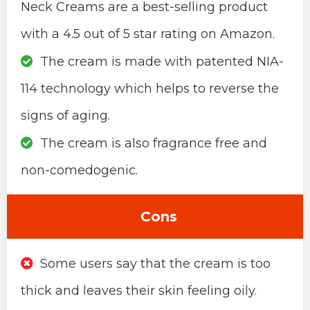
Neck Creams are a best-selling product
with a 4.5 out of 5 star rating on Amazon.
The cream is made with patented NIA-
114 technology which helps to reverse the
signs of aging.
The cream is also fragrance free and
non-comedogenic.
Cons
Some users say that the cream is too
thick and leaves their skin feeling oily.