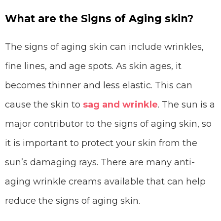
What are the Signs of Aging skin?
The signs of aging skin can include wrinkles,
fine lines, and age spots. As skin ages, it
becomes thinner and less elastic. This can
cause the skin to
sag and wrinkle
. The sun is a
major contributor to the signs of aging skin, so
it is important to protect your skin from the
sun’s damaging rays. There are many anti-
aging wrinkle creams available that can help
reduce the signs of aging skin.