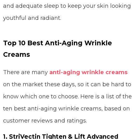
and adequate sleep to keep your skin looking
youthful and radiant.
Top 10 Best Anti-Aging Wrinkle
Creams
There are many
anti-aging wrinkle creams
on the market these days, so it can be hard to
know which one to choose. Here is a list of the
ten best anti-aging wrinkle creams, based on
customer reviews and ratings.
1. StriVectin Tighten & Lift Advanced