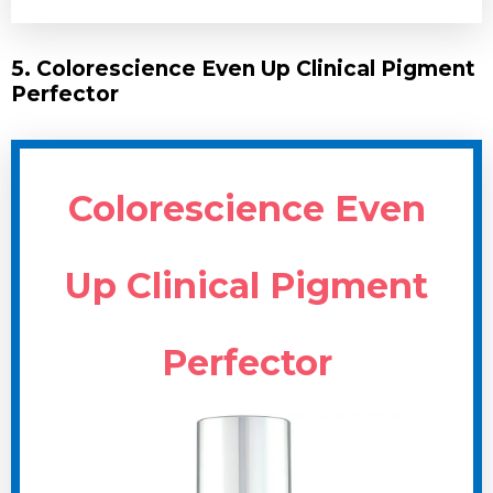
5. Colorescience Even Up Clinical Pigment
Perfector
Colorescience Even
Up Clinical Pigment
Perfector