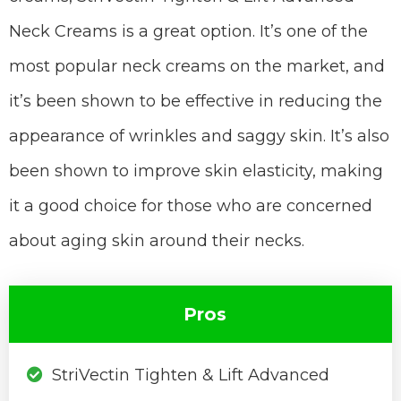
Neck Creams is a great option. It’s one of the
most popular neck creams on the market, and
it’s been shown to be effective in reducing the
appearance of wrinkles and saggy skin. It’s also
been shown to improve skin elasticity, making
it a good choice for those who are concerned
about aging skin around their necks.
Pros
StriVectin Tighten & Lift Advanced