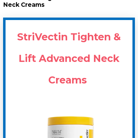
Neck Creams
StriVectin Tighten &
Lift Advanced Neck
Creams