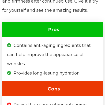
and firmness after continued use. Give it a try
for yourself and see the amazing results.
Pros
Contains anti-aging ingredients that
can help improve the appearance of
wrinkles
Provides long-lasting hydration
Cons
Pricier than some other anti-aging