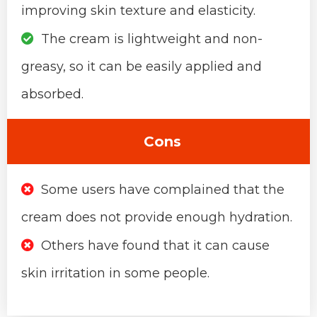
improving skin texture and elasticity.
The cream is lightweight and non-
greasy, so it can be easily applied and
absorbed.
Cons
Some users have complained that the
cream does not provide enough hydration.
Others have found that it can cause
skin irritation in some people.