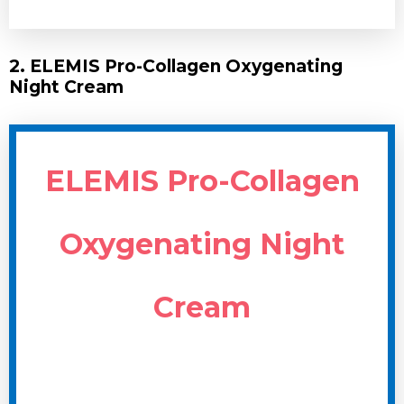
2. ELEMIS Pro-Collagen Oxygenating
Night Cream
ELEMIS Pro-Collagen
Oxygenating Night
Cream