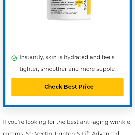
Instantly, skin is hydrated and feels
tighter, smoother and more supple.
Check Best Price
If you’re looking for the best anti-aging wrinkle
creams, StriVectin Tighten & Lift Advanced