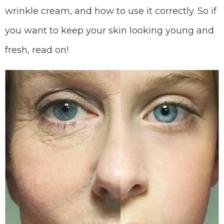
wrinkle cream, and how to use it correctly. So if
you want to keep your skin looking young and
fresh, read on!