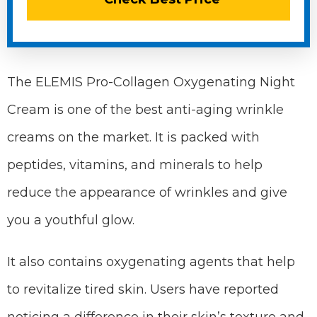
The ELEMIS Pro-Collagen Oxygenating Night
Cream is one of the best anti-aging wrinkle
creams on the market. It is packed with
peptides, vitamins, and minerals to help
reduce the appearance of wrinkles and give
you a youthful glow.
It also contains oxygenating agents that help
to revitalize tired skin. Users have reported