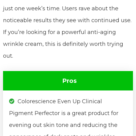
just one week’s time. Users rave about the
noticeable results they see with continued use.
If you’re looking for a powerful anti-aging
wrinkle cream, this is definitely worth trying
out.
Pros
Colorescience Even Up Clinical
Pigment Perfector is a great product for
evening out skin tone and reducing the