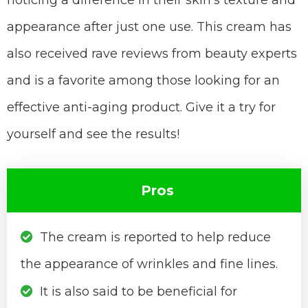
noticing a difference in their skin’s texture and
appearance after just one use. This cream has
also received rave reviews from beauty experts
and is a favorite among those looking for an
effective anti-aging product. Give it a try for
yourself and see the results!
Pros
The cream is reported to help reduce
the appearance of wrinkles and fine lines.
It is also said to be beneficial for