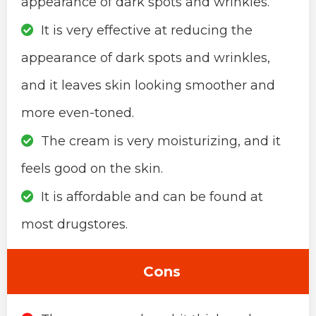
appearance of dark spots and wrinkles.
It is very effective at reducing the
appearance of dark spots and wrinkles,
and it leaves skin looking smoother and
more even-toned.
The cream is very moisturizing, and it
feels good on the skin.
It is affordable and can be found at
most drugstores.
Cons