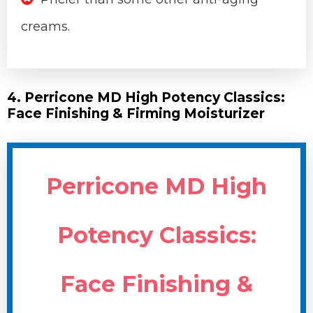
creams.
4. Perricone MD High Potency Classics:
Face Finishing & Firming Moisturizer
Perricone MD High
Potency Classics:
Face Finishing &