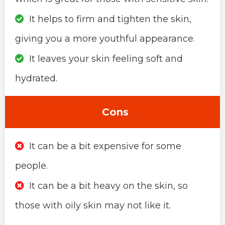
It helps to firm and tighten the skin,
giving you a more youthful appearance.
It leaves your skin feeling soft and
hydrated.
Cons
It can be a bit expensive for some
people.
It can be a bit heavy on the skin, so
those with oily skin may not like it.