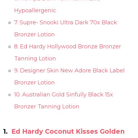
Hypoallergenic
7. Supre- Snooki Ultra Dark 70x Black
Bronzer Lotion
8. Ed Hardy Hollywood Bronze Bronzer
Tanning Lotion
9. Designer Skin New Adore Black Label
Bronzer Lotion
10. Australian Gold Sinfully Black 15x
Bronzer Tanning Lotion
1.
Ed Hardy Coconut Kisses Golden