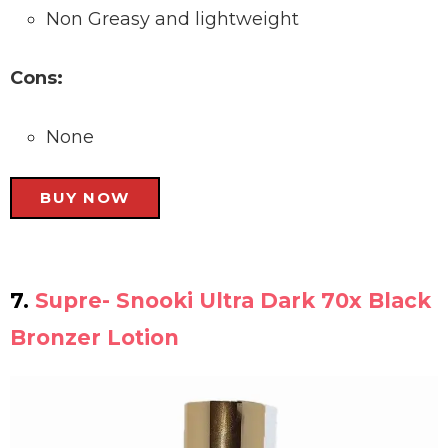
Non Greasy and lightweight
Cons:
None
BUY NOW
7.
Supre- Snooki Ultra Dark 70x Black
Bronzer Lotion