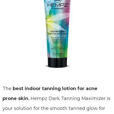
The
best indoor tanning lotion for acne
prone skin
, Hempz Dark Tanning Maximizer is
your solution for the smooth tanned glow for