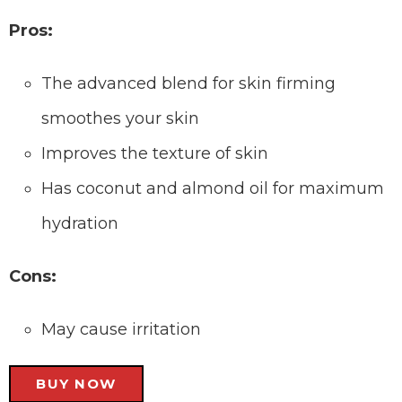
Pros:
The advanced blend for skin firming
smoothes your skin
Improves the texture of skin
Has coconut and almond oil for maximum
hydration
Cons:
May cause irritation
BUY NOW