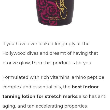
If you have ever looked longingly at the
Hollywood divas and dreamt of having that
bronze glow, then this product is for you.
Formulated with rich vitamins, amino peptide
complex and essential oils, the
best indoor
tanning lotion for stretch marks
also has anti
aging, and tan accelerating properties.