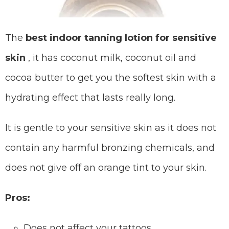
The
best indoor tanning lotion for sensitive
skin
, it has coconut milk, coconut oil and
cocoa butter to get you the softest skin with a
hydrating effect that lasts really long.
It is gentle to your sensitive skin as it does not
contain any harmful bronzing chemicals, and
does not give off an orange tint to your skin.
Pros:
Does not affect your tattoos