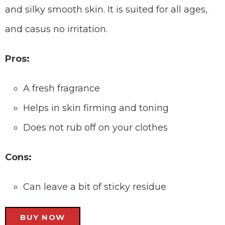
and silky smooth skin. It is suited for all ages,
and casus no irritation.
Pros:
A fresh fragrance
Helps in skin firming and toning
Does not rub off on your clothes
Cons:
Can leave a bit of sticky residue
BUY NOW