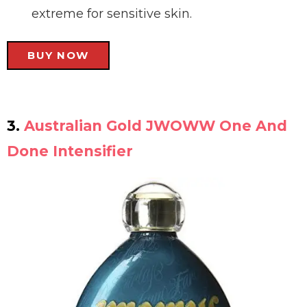
extreme for sensitive skin.
BUY NOW
3.
Australian Gold JWOWW One And
Done Intensifier