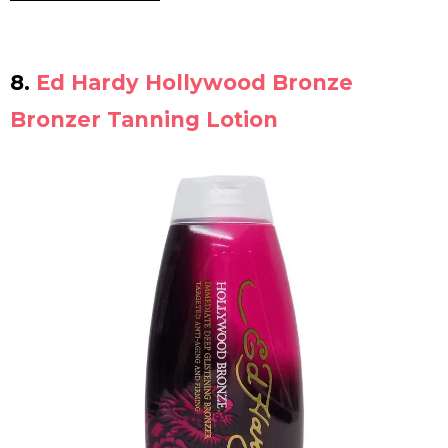
8.
Ed Hardy Hollywood Bronze
Bronzer Tanning Lotion