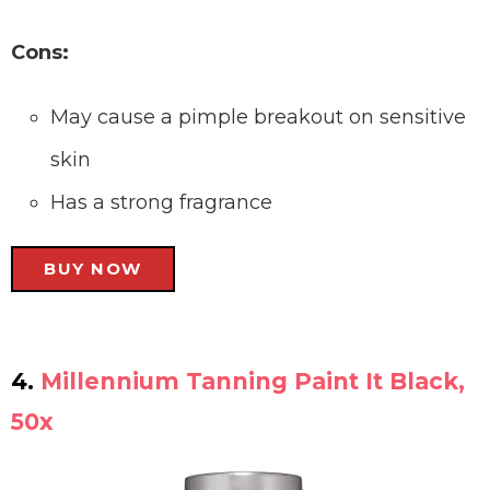
Cons:
May cause a pimple breakout on sensitive
skin
Has a strong fragrance
BUY NOW
4.
Millennium Tanning Paint It Black,
50x