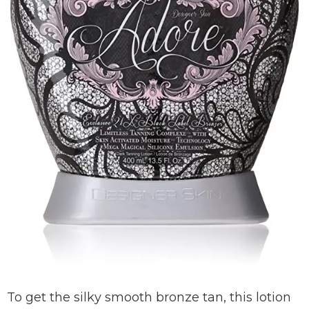
To get the silky smooth bronze tan, this lotion