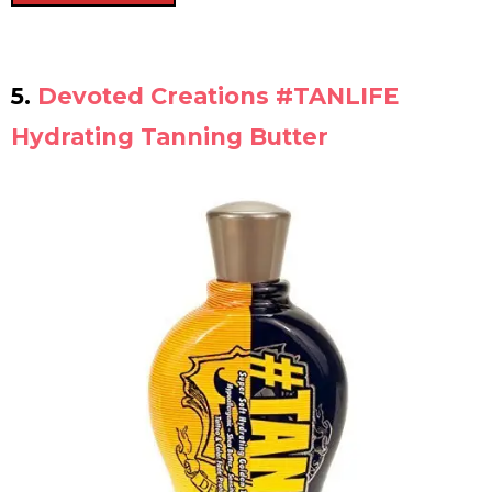
5.
Devoted Creations #TANLIFE
Hydrating Tanning Butter