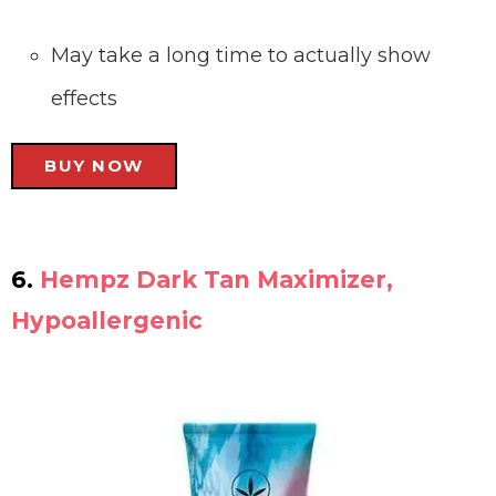
May take a long time to actually show
effects
BUY NOW
6.
Hempz Dark Tan Maximizer,
Hypoallergenic