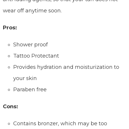
wear off anytime soon.
Pros:
Shower proof
Tattoo Protectant
Provides hydration and moisturization to
your skin
Paraben free
Cons:
Contains bronzer, which may be too