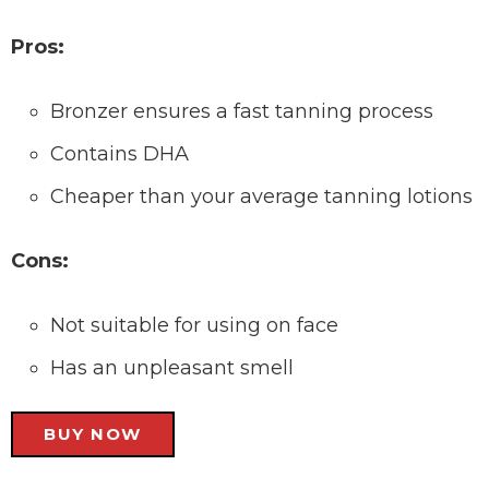
Pros:
Bronzer ensures a fast tanning process
Contains DHA
Cheaper than your average tanning lotions
Cons:
Not suitable for using on face
Has an unpleasant smell
BUY NOW