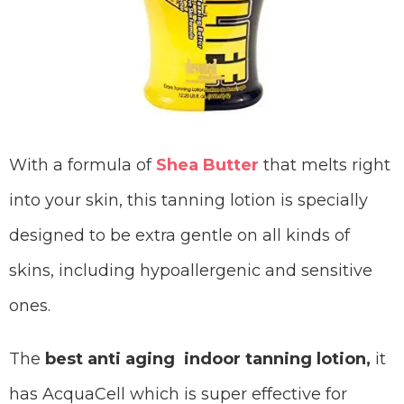
With a formula of
Shea Butter
that melts right
into your skin, this tanning lotion is specially
designed to be extra gentle on all kinds of
skins, including hypoallergenic and sensitive
ones.
The
best anti aging indoor tanning lotion,
it
has AcquaCell which is super effective for