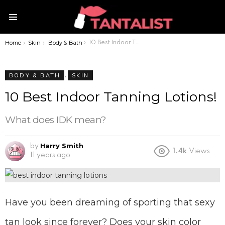
Menu
Home
Skin
Body & Bath
You are here:
10 Best Indoor Tanning Lotions!
,
BODY & BATH
SKIN
10 Best Indoor Tanning Lotions!
What does IDK mean?
Harry Smith
by
1.4k
Views
11 years ago
Have you been dreaming of sporting that sexy
tan look since forever? Does your skin color