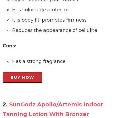
Has color fade protector
It is body fit, promotes firmness
Reduces the appearance of cellulite
Cons:
Has a strong fragrance
BUY NOW
2.
SunGodz Apollo/Artemis Indoor
Tanning Lotion With Bronzer