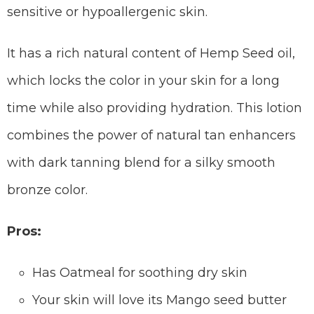
sensitive or hypoallergenic skin.
It has a rich natural content of Hemp Seed oil,
which locks the color in your skin for a long
time while also providing hydration. This lotion
combines the power of natural tan enhancers
with dark tanning blend for a silky smooth
bronze color.
Pros:
Has Oatmeal for soothing dry skin
Your skin will love its Mango seed butter