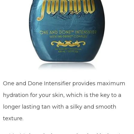
One and Done Intensifier provides maximum
hydration for your skin, which is the key to a
longer lasting tan with a silky and smooth
texture.