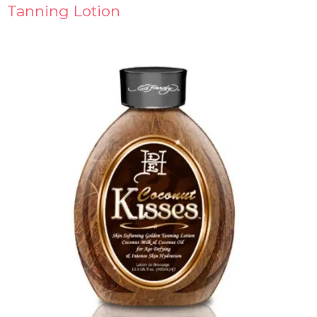
Tanning Lotion