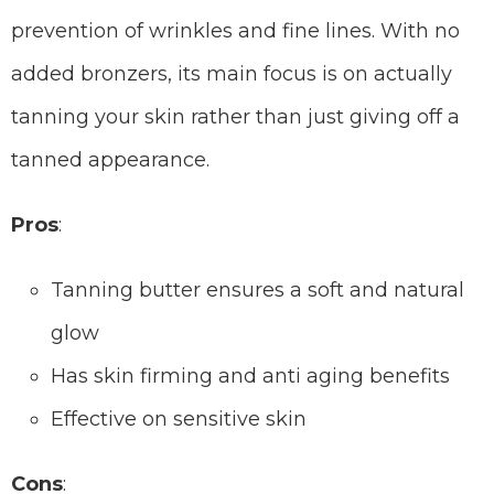
prevention of wrinkles and fine lines. With no
added bronzers, its main focus is on actually
tanning your skin rather than just giving off a
tanned appearance.
Pros
:
Tanning butter ensures a soft and natural
glow
Has skin firming and anti aging benefits
Effective on sensitive skin
Cons
: