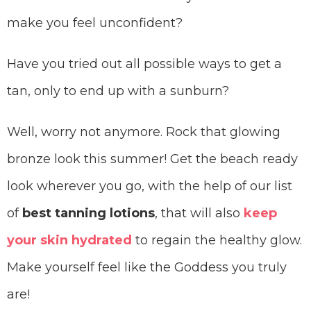
make you feel unconfident?
Have you tried out all possible ways to get a
tan, only to end up with a sunburn?
Well, worry not anymore. Rock that glowing
bronze look this summer! Get the beach ready
look wherever you go, with the help of our list
of
best tanning lotions
, that will also
keep
your skin hydrated
to regain the healthy glow.
Make yourself feel like the Goddess you truly
are!