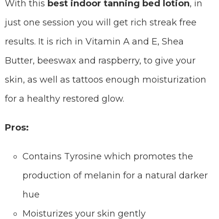
With this
best indoor tanning bed lotion
, in
just one session you will get rich streak free
results. It is rich in Vitamin A and E, Shea
Butter, beeswax and raspberry, to give your
skin, as well as tattoos enough moisturization
for a healthy restored glow.
Pros:
Contains Tyrosine which promotes the
production of melanin for a natural darker
hue
Moisturizes your skin gently