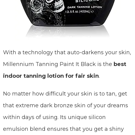
With a technology that auto-darkens your skin,
Millennium Tanning Paint It Black is the
best
indoor tanning lotion for fair skin
.
No matter how difficult your skin is to tan, get
that extreme dark bronze skin of your dreams
within days of using. Its unique silicon
emulsion blend ensures that you get a shiny