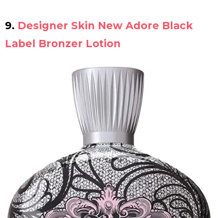
9.
Designer Skin New Adore Black
Label Bronzer Lotion