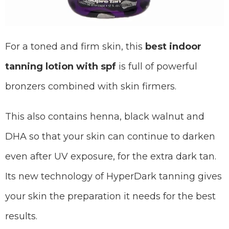
For a toned and firm skin, this
best indoor
tanning lotion with spf
is full of powerful
bronzers combined with skin firmers.
This also contains henna, black walnut and
DHA so that your skin can continue to darken
even after UV exposure, for the extra dark tan.
Its new technology of HyperDark tanning gives
your skin the preparation it needs for the best
results.