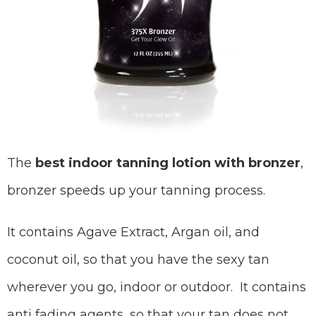
The
best indoor tanning lotion with bronzer
,
bronzer speeds up your tanning process.
It contains Agave Extract, Argan oil, and
coconut oil, so that you have the sexy tan
wherever you go, indoor or outdoor. It contains
anti fading agents, so that your tan does not