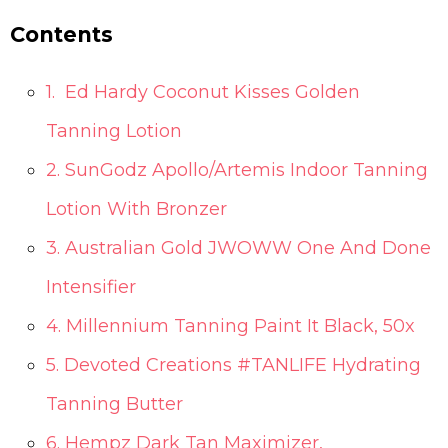
Contents
1. Ed Hardy Coconut Kisses Golden
Tanning Lotion
2. SunGodz Apollo/Artemis Indoor Tanning
Lotion With Bronzer
3. Australian Gold JWOWW One And Done
Intensifier
4. Millennium Tanning Paint It Black, 50x
5. Devoted Creations #TANLIFE Hydrating
Tanning Butter
6. Hempz Dark Tan Maximizer,