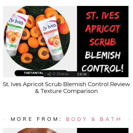
SKIN
0
Shares
St. Ives Apricot Scrub Blemish Control Review
& Texture Comparison
MORE FROM:
BODY & BATH