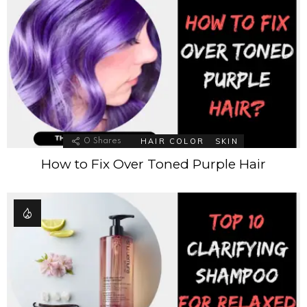
HAIR COLOR
SKIN
0
Shares
How to Fix Over Toned Purple Hair