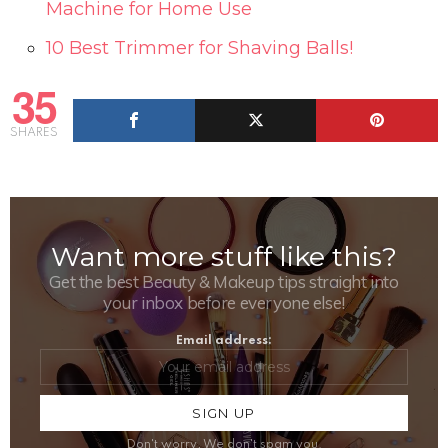
Machine for Home Use
10 Best Trimmer for Shaving Balls!
35
SHARES
Want more stuff like this?
NEWSLETTER
Get the best Beauty & Makeup tips straight into
your inbox before everyone else!
Email address:
Don't worry, We don't spam you.