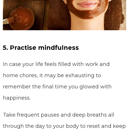
5. Practise mindfulness
In case your life feels filled with work and
home chores, it may be exhausting to
remember the final time you glowed with
happiness.
Take frequent pauses and deep breaths all
through the day to your body to reset and keep