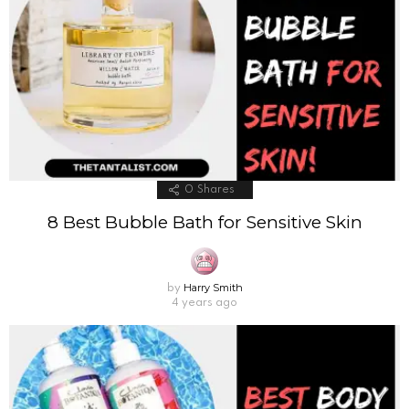
0
Shares
8 Best Bubble Bath for Sensitive Skin
Harry Smith
by
4 years ago