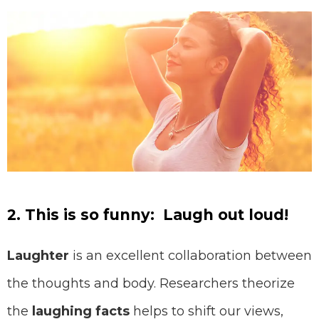
2. This is so funny: Laugh out loud!
⠀⠀
Laughter
is an excellent collaboration between
the thoughts and body. Researchers theorize
the
laughing facts
helps to shift our views,