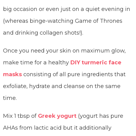
big occasion or even just on a quiet evening in
(whereas binge-watching Game of Thrones
and drinking collagen shots!).
Once you need your skin on maximum glow,
make time for a healthy
DIY turmeric face
masks
consisting of all pure ingredients that
exfoliate, hydrate and cleanse on the same
time.
Mix 1 tbsp of
Greek yogurt
(yogurt has pure
AHAs from lactic acid but it additionally