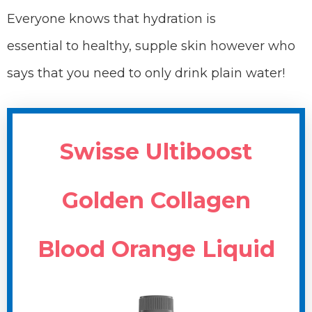
Everyone knows that hydration is
essential to healthy, supple skin however who
says that you need to only drink plain water!
Swisse Ultiboost
Golden Collagen
Blood Orange Liquid