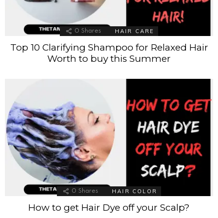
HAIR CARE
0
Shares
Top 10 Clarifying Shampoo for Relaxed Hair
Worth to buy this Summer
HAIR COLOR
0
Shares
How to get Hair Dye off your Scalp?