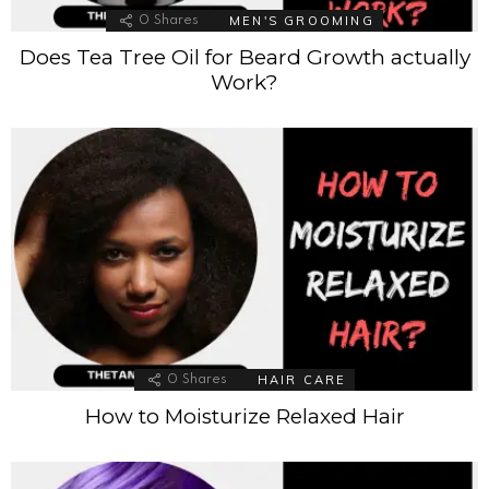
MEN'S GROOMING
0
Shares
Does Tea Tree Oil for Beard Growth actually
Work?
HAIR CARE
0
Shares
How to Moisturize Relaxed Hair