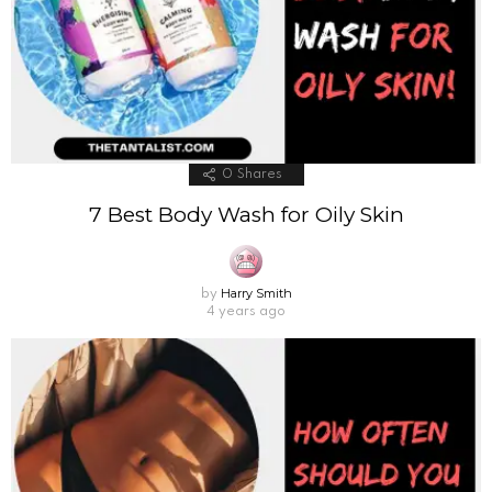
0
Shares
7 Best Body Wash for Oily Skin
Harry Smith
by
4 years ago