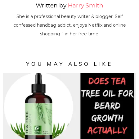
Written by
Harry Smith
She is a professional beauty writer & blogger. Self
confessed handbag addict, enjoys Netflix and online
shopping :) in her free time.
YOU MAY ALSO LIKE