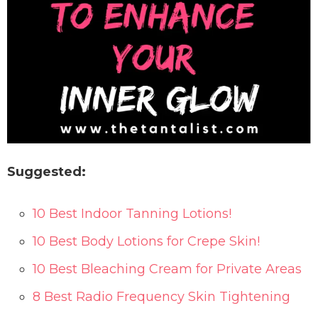
Suggested:
10 Best Indoor Tanning Lotions!
10 Best Body Lotions for Crepe Skin!
10 Best Bleaching Cream for Private Areas
8 Best Radio Frequency Skin Tightening