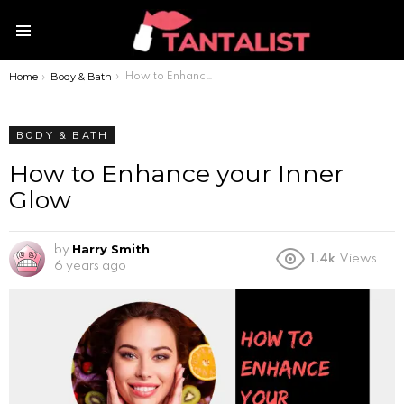
Menu
Home
Body & Bath
You are here:
How to Enhance your Inner Glow
BODY & BATH
How to Enhance your Inner
Glow
Harry Smith
by
1.4k
Views
6 years ago