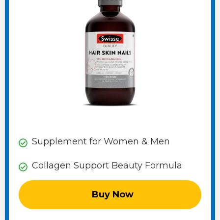
Supplement for Women & Men
Collagen Support Beauty Formula
Buy Now