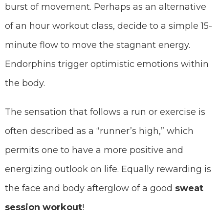
burst of movement. Perhaps as an alternative
of an hour workout class, decide to a simple 15-
minute flow to move the stagnant energy.
Endorphins trigger optimistic emotions within
the body.
The sensation that follows a run or exercise is
often described as a “runner’s high,” which
permits one to have a more positive and
energizing outlook on life. Equally rewarding is
the face and body afterglow of a good
sweat
session workout
!