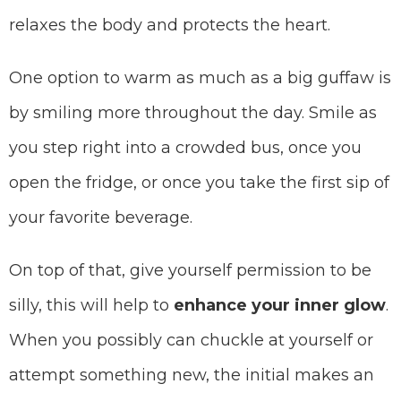
relaxes the body and protects the heart.
One option to warm as much as a big guffaw is
by smiling more throughout the day. Smile as
you step right into a crowded bus, once you
open the fridge, or once you take the first sip of
your favorite beverage.
On top of that, give yourself permission to be
silly, this will help to
enhance your
inner glow
.
When you possibly can chuckle at yourself or
attempt something new, the initial makes an