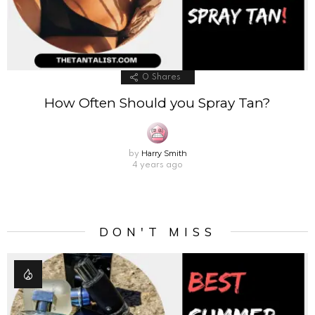
0
Shares
How Often Should you Spray Tan?
Harry Smith
by
4 years ago
DON'T MISS