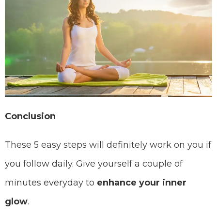
Conclusion
These 5 easy steps will definitely work on you if
you follow daily. Give yourself a couple of
minutes everyday to
enhance your inner
glow
.