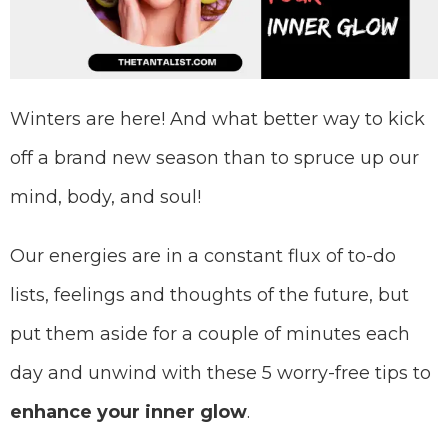
Winters are here! And what better way to kick
off a brand new season than to spruce up our
mind, body, and soul!
Our energies are in a constant flux of to-do
lists, feelings and thoughts of the future, but
put them aside for a couple of minutes each
day and unwind with these 5 worry-free tips to
enhance your
inner glow
.