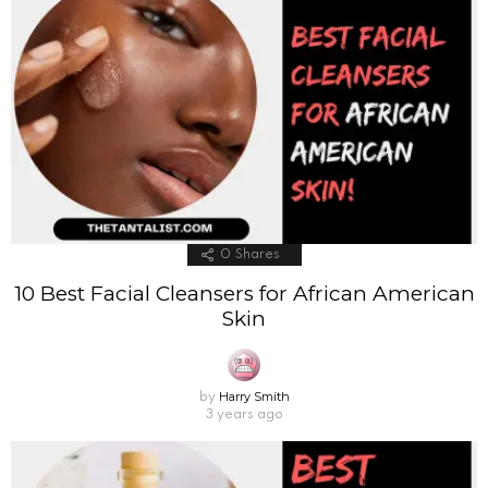
0
Shares
10 Best Facial Cleansers for African American
Skin
Harry Smith
by
3 years ago