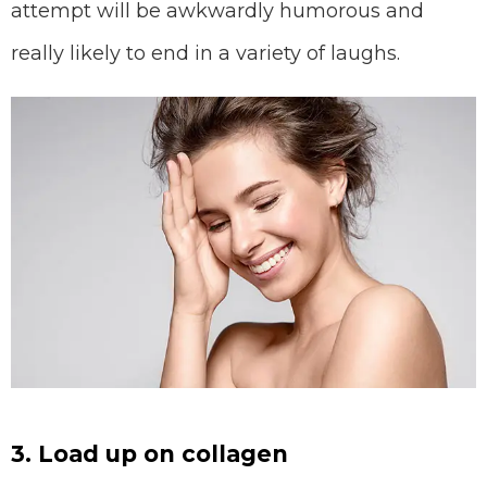
attempt will be awkwardly humorous and
really likely to end in a variety of laughs.
3. Load up on collagen