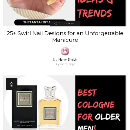
0
Shares
25+ Swirl Nail Designs for an Unforgettable
Manicure
Harry Smith
by
3 years ago