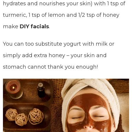
hydrates and nourishes your skin) with 1 tsp of
turmeric, 1 tsp of lemon and 1/2 tsp of honey
make
DIY facials
.
You can too substitute yogurt with milk or
simply add extra honey – your skin and
stomach cannot thank you enough!