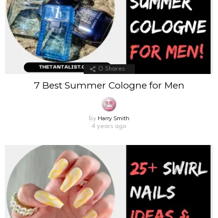
0
Shares
7 Best Summer Cologne for Men
Harry Smith
by
4 years ago