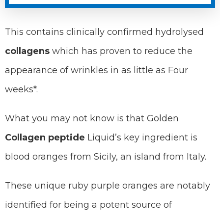
This contains clinically confirmed hydrolysed
collagens
which has proven to reduce the
appearance of wrinkles in as little as Four
weeks*.
What you may not know is that Golden
Collagen peptide
Liquid’s key ingredient is
blood oranges from Sicily, an island from Italy.
These unique ruby purple oranges are notably
identified for being a potent source of