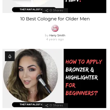
0
Shares
10 Best Cologne for Older Men
Harry Smith
by
4 years ago
0
Shares