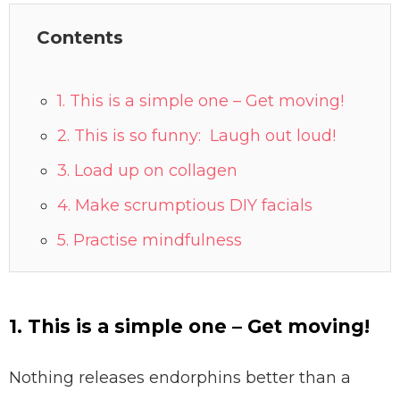
Contents
1. This is a simple one – Get moving!
2. This is so funny: Laugh out loud!⠀⠀
3. Load up on collagen
4. Make scrumptious DIY facials
5. Practise mindfulness
1. This is a simple one – Get moving!
Nothing releases endorphins better than a