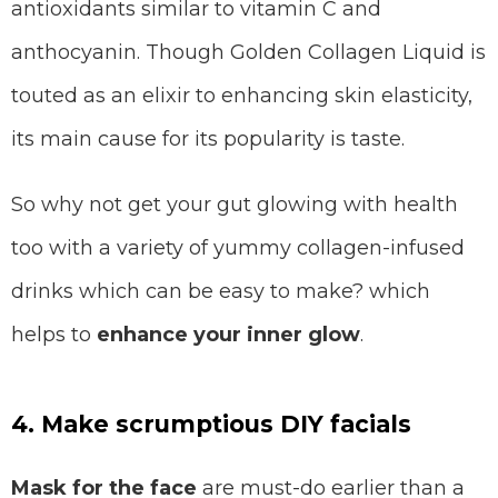
antioxidants similar to vitamin C and
anthocyanin. Though Golden Collagen Liquid is
touted as an elixir to enhancing skin elasticity,
its main cause for its popularity is taste.
So why not get your gut glowing with health
too with a variety of yummy collagen-infused
drinks which can be easy to make? which
helps to
enhance your inner glow
.
4. Make scrumptious DIY facials
Mask for the face
are must-do earlier than a