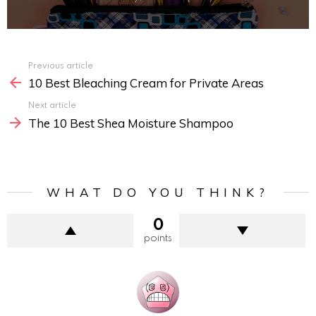
Previous article
See
10 Best Bleaching Cream for Private Areas
more
Next article
The 10 Best Shea Moisture Shampoo
WHAT DO YOU THINK?
0
points