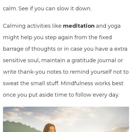
calm. See if you can slow it down.
Calming activities like
meditation
and yoga
might help you step again from the fixed
barrage of thoughts or in case you have a extra
sensitive soul, maintain a gratitude journal or
write thank-you notes to remind yourself not to
sweat the small stuff. Mindfulness works best
once you put aside time to follow every day.