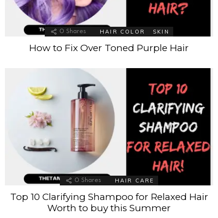
HAIR COLOR
SKIN
0
Shares
How to Fix Over Toned Purple Hair
HAIR CARE
0
Shares
Top 10 Clarifying Shampoo for Relaxed Hair
Worth to buy this Summer