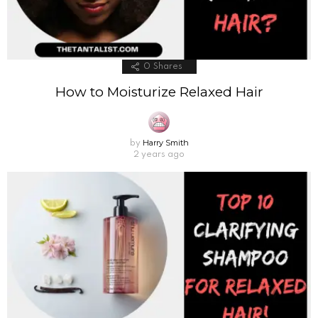
0
Shares
How to Moisturize Relaxed Hair
Harry Smith
by
2 years ago