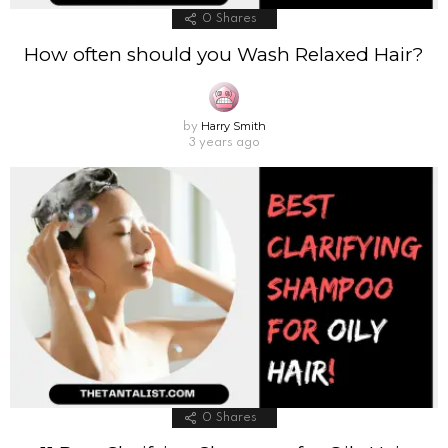
0
Shares
How often should you Wash Relaxed Hair?
Harry Smith
by
3 years ago
0
Shares