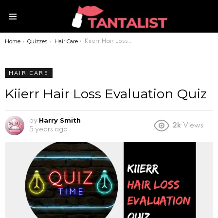
Menu
Home
Quizzes
Hair Care
You are here:
Kiierr Hair Loss Evaluation Quiz
HAIR CARE
Kiierr Hair Loss Evaluation Quiz
Harry Smith
by
2k
Views
5 years ago