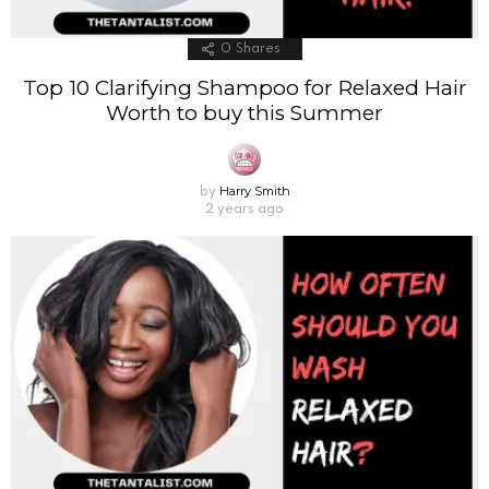
0
Shares
Top 10 Clarifying Shampoo for Relaxed Hair
Worth to buy this Summer
Harry Smith
by
2 years ago