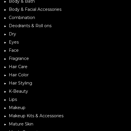
Body & Bath
Body & Facial Accessories
Combination
Deodrants & Roll ons
Dry
Eyes
Face
Fragrance
Hair Care
Hair Color
Hair Styling
K-Beauty
Lips
Makeup
Makeup Kits & Accessories
Mature Skin