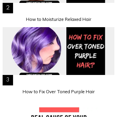
How to Moisturize Relaxed Hair
How to Fix Over Toned Purple Hair