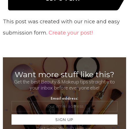
This post was created with our nice and easy
submission form.
Create your post!
Want more stuff like this?
NEWSLETTER
Get the best Beauty & Makeup tips straight into
your inbox before everyone else!
Email address:
Don't worry, We don't spam you.