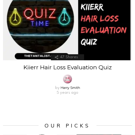
47
Shares
Kiierr Hair Loss Evaluation Quiz
Harry Smith
by
5 years ago
OUR PICKS