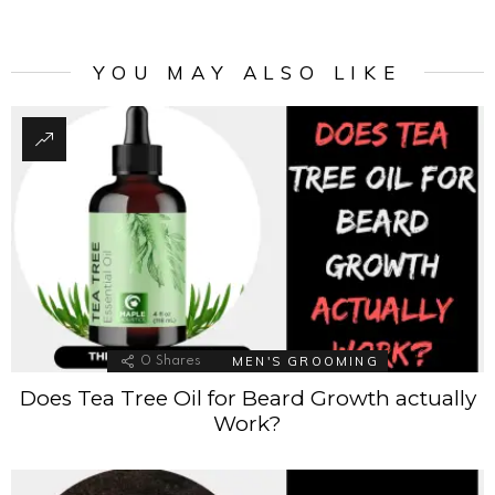
YOU MAY ALSO LIKE
MEN'S GROOMING
0
Shares
Does Tea Tree Oil for Beard Growth actually
Work?