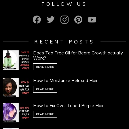
FOLLOW US
facebook
twitter
instagram
pinterest
youtube
RECENT POSTS
Does Tea Tree Oil for Beard Growth actually
Work?
READ MORE
How to Moisturize Relaxed Hair
READ MORE
How to Fix Over Toned Purple Hair
READ MORE