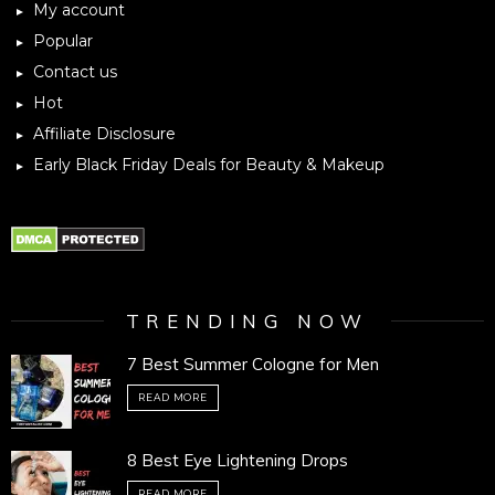
My account
Popular
Contact us
Hot
Affiliate Disclosure
Early Black Friday Deals for Beauty & Makeup
TRENDING NOW
7 Best Summer Cologne for Men
READ MORE
8 Best Eye Lightening Drops
READ MORE