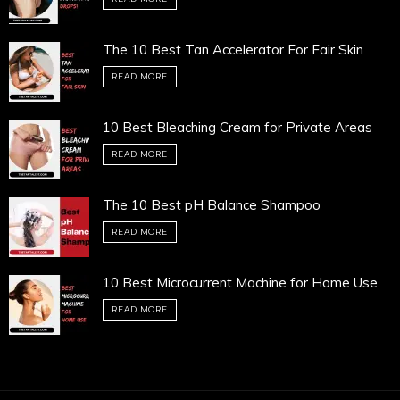
The 10 Best Tan Accelerator For Fair Skin
READ MORE
10 Best Bleaching Cream for Private Areas
READ MORE
The 10 Best pH Balance Shampoo
READ MORE
10 Best Microcurrent Machine for Home Use
READ MORE