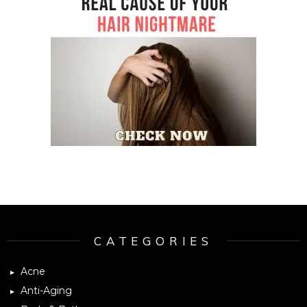
Instagram module disabled. Please enable it in the WP Admin >
Settings > G1 Socials > Instagram.
CATEGORIES
Acne
Anti-Aging