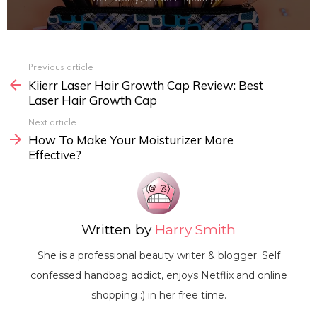
Previous article
See
Kiierr Laser Hair Growth Cap Review: Best
more
Laser Hair Growth Cap
Next article
How To Make Your Moisturizer More
Effective?
Written by
Harry Smith
She is a professional beauty writer & blogger. Self
confessed handbag addict, enjoys Netflix and online
shopping :) in her free time.