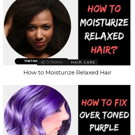
HAIR CARE
0
Shares
How to Moisturize Relaxed Hair