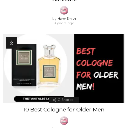
Harry Smith
by
3 years ago
0
Shares
10 Best Cologne for Older Men