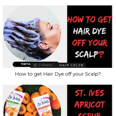
HAIR COLOR
0
Shares
How to get Hair Dye off your Scalp?