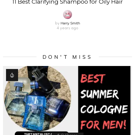
11 Best Clarifying Shampoo for Oily Hair
Harry Smith
by
4 years ago
DON'T MISS