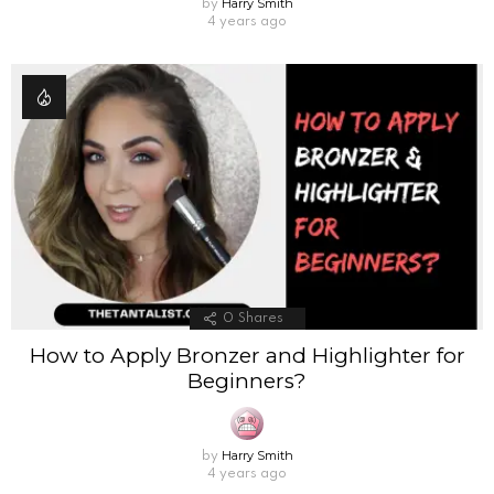
Harry Smith
by
4 years ago
0
Shares
How to Apply Bronzer and Highlighter for
Beginners?
Harry Smith
by
4 years ago