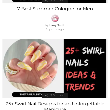
0
Shares
7 Best Summer Cologne for Men
Harry Smith
by
5 years ago
0
Shares
25+ Swirl Nail Designs for an Unforgettable
Manicure