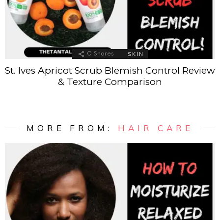
SKIN
0
Shares
St. Ives Apricot Scrub Blemish Control Review
& Texture Comparison
MORE FROM:
HAIR CARE