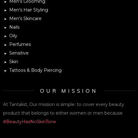
Men's Grooming
Men's Hair Styling
Men's Skincare
Nails
Oily
Perfumes
Sensitive
Skin
Tattoos & Body Piercing
OUR MISSION
At Tantalist, Our mission is simple: to cover every beauty
product that belongs to either women or men because
#BeautyHasNoSkinTone