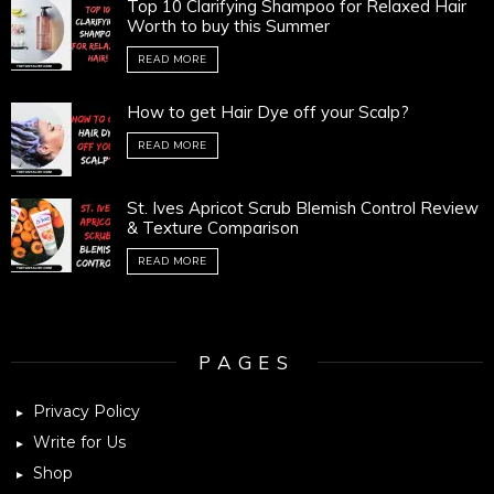
Top 10 Clarifying Shampoo for Relaxed Hair
Worth to buy this Summer
READ MORE
How to get Hair Dye off your Scalp?
READ MORE
St. Ives Apricot Scrub Blemish Control Review
& Texture Comparison
READ MORE
PAGES
Privacy Policy
Write for Us
Shop