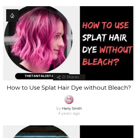
0
Shares
How to Use Splat Hair Dye without Bleach?
Harry Smith
by
4 years ago