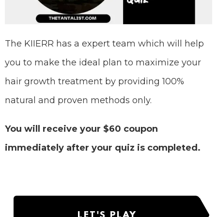
The KIIERR has a expert team which will help
you to make the ideal plan to maximize your
hair growth treatment by providing 100%
natural and proven methods only.
You will receive your $60 coupon
immediately after your quiz is completed.
LET'S PLAY