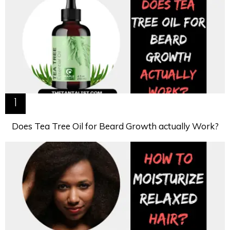
Does Tea Tree Oil for Beard Growth actually Work?