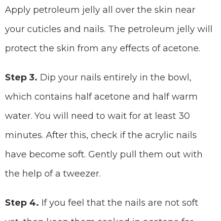
Apply petroleum jelly all over the skin near
your cuticles and nails. The petroleum jelly will
protect the skin from any effects of acetone.
Step 3.
Dip your nails entirely in the bowl,
which contains half acetone and half warm
water. You will need to wait for at least 30
minutes. After this, check if the acrylic nails
have become soft. Gently pull them out with
the help of a tweezer.
Step 4.
If you feel that the nails are not soft