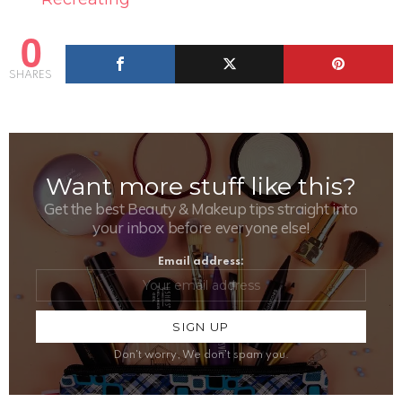
0
SHARES
Want more stuff like this?
NEWSLETTER
Get the best Beauty & Makeup tips straight into
your inbox before everyone else!
Email address:
Don't worry, We don't spam you.