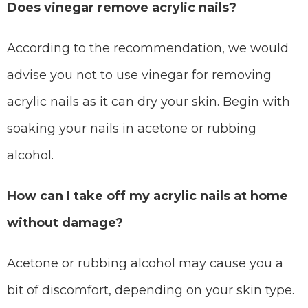
Does vinegar remove acrylic nails?
According to the recommendation, we would
advise you not to use vinegar for removing
acrylic nails as it can dry your skin. Begin with
soaking your nails in acetone or rubbing
alcohol.
How can I take off my acrylic nails at home
without damage?
Acetone or rubbing alcohol may cause you a
bit of discomfort, depending on your skin type.