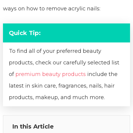
ways on how to remove acrylic nails:
Quick Tip:
To find all of your preferred beauty
products, check our carefully selected list
of
premium beauty products
include the
latest in skin care, fragrances, nails, hair
products, makeup, and much more.
In this Article