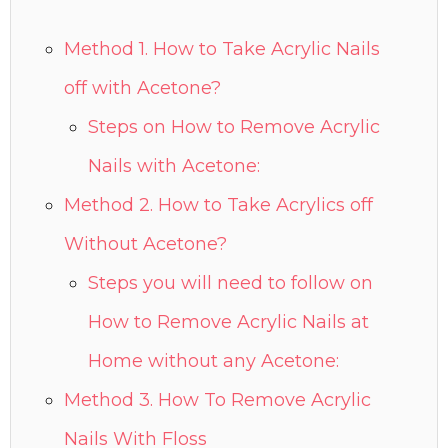
Method 1. How to Take Acrylic Nails
off with Acetone?
Steps on How to Remove Acrylic
Nails with Acetone:
Method 2. How to Take Acrylics off
Without Acetone?
Steps you will need to follow on
How to Remove Acrylic Nails at
Home without any Acetone:
Method 3. How To Remove Acrylic
Nails With Floss