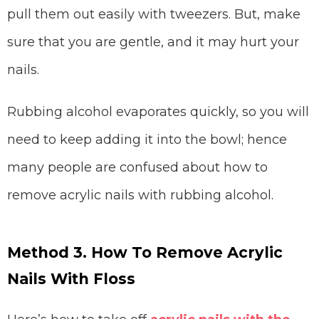
pull them out easily with tweezers. But, make
sure that you are gentle, and it may hurt your
nails.
Rubbing alcohol evaporates quickly, so you will
need to keep adding it into the bowl; hence
many people are confused about how to
remove acrylic nails with rubbing alcohol.
Method 3. How To Remove Acrylic
Nails With Floss