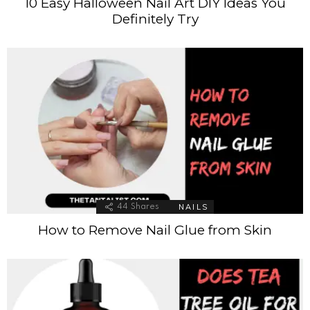
10 Easy Halloween Nail Art DIY Ideas You
Definitely Try
NAILS
44
Shares
How to Remove Nail Glue from Skin