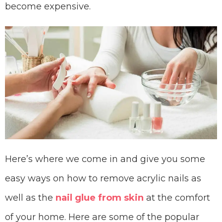
become expensive.
Here’s where we come in and give you some
easy ways on how to remove acrylic nails as
well as the
nail glue from skin
at the comfort
of your home. Here are some of the popular