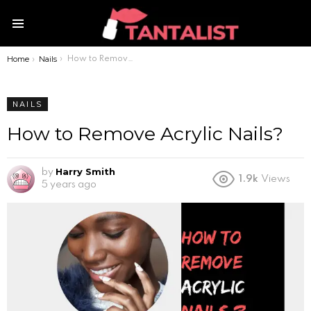
Menu
Home
Nails
You are here:
How to Remove Acrylic Nails?
NAILS
How to Remove Acrylic Nails?
Harry Smith
by
1.9k
Views
5 years ago