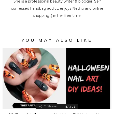
She is a professional beauty writer & blogger. Self
confessed handbag addict, enjoys Netflix and online
shopping :) in her free time.
YOU MAY ALSO LIKE
NAILS
0
Shares