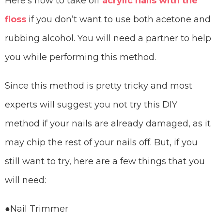
Here’s how to take off
acrylic nails with the
floss
if you don’t want to use both acetone and
rubbing alcohol. You will need a partner to help
you while performing this method.
Since this method is pretty tricky and most
experts will suggest you not try this DIY
method if your nails are already damaged, as it
may chip the rest of your nails off. But, if you
still want to try, here are a few things that you
will need:
●Nail Trimmer