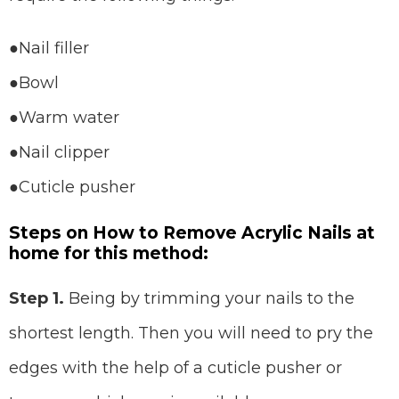
●Nail filler
●Bowl
●Warm water
●Nail clipper
●Cuticle pusher
Steps on How to Remove Acrylic Nails at
home for this method:
Step 1.
Being by trimming your nails to the
shortest length. Then you will need to pry the
edges with the help of a cuticle pusher or