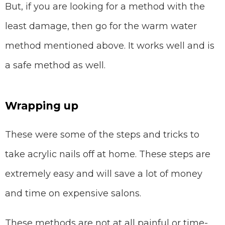
But, if you are looking for a method with the
least damage, then go for the warm water
method mentioned above. It works well and is
a safe method as well.
Wrapping up
These were some of the steps and tricks to
take acrylic nails off at home. These steps are
extremely easy and will save a lot of money
and time on expensive salons.
These methods are not at all painful or time-