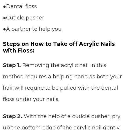
●Dental floss
●Cuticle pusher
●A partner to help you
Steps on How to Take off Acrylic Nails
with Floss:
Step 1.
Removing the acrylic nail in this
method requires a helping hand as both your
hair will require to be pulled with the dental
floss under your nails.
Step 2.
With the help of a cuticle pusher, pry
up the bottom edge of the acrylic nail gently.