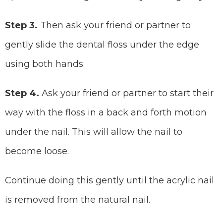
Step 3.
Then ask your friend or partner to
gently slide the dental floss under the edge
using both hands.
Step 4.
Ask your friend or partner to start their
way with the floss in a back and forth motion
under the nail. This will allow the nail to
become loose.
Continue doing this gently until the acrylic nail
is removed from the natural nail.