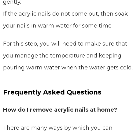
gently.
If the acrylic nails do not come out, then soak
your nails in warm water for some time.
For this step, you will need to make sure that
you manage the temperature and keeping
pouring warm water when the water gets cold.
Frequently Asked Questions
How do I remove acrylic nails at home?
There are many ways by which you can