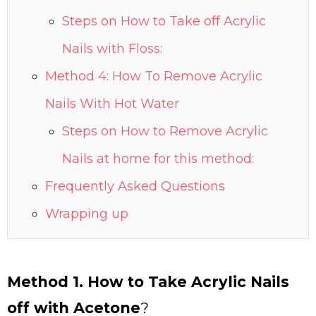
Steps on How to Take off Acrylic
Nails with Floss:
Method 4: How To Remove Acrylic
Nails With Hot Water
Steps on How to Remove Acrylic
Nails at home for this method:
Frequently Asked Questions
Wrapping up
Method 1. How to Take Acrylic Nails
off with Acetone
?