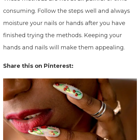
consuming. Follow the steps well and always
moisture your nails or hands after you have
finished trying the methods. Keeping your
hands and nails will make them appealing.
Share this on Pinterest: