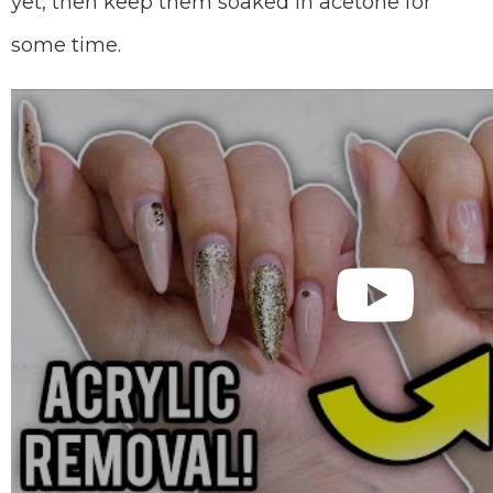
yet, then keep them soaked in acetone for
some time.