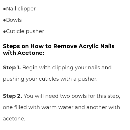
●Nail clipper
●Bowls
●Cuticle pusher
Steps on How to Remove Acrylic Nails
with Acetone:
Step 1.
Begin with clipping your nails and
pushing your cuticles with a pusher.
Step 2.
You will need two bowls for this step,
one filled with warm water and another with
acetone.