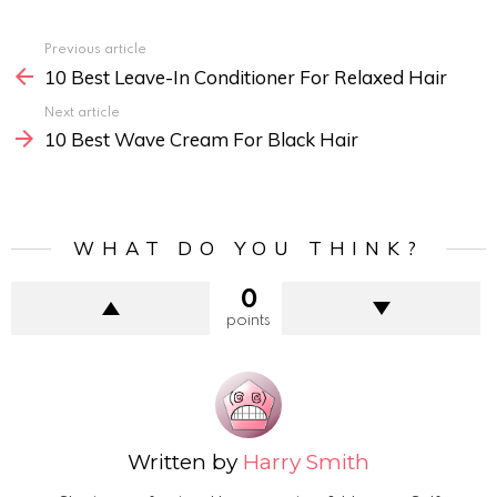
Previous article
See
10 Best Leave-In Conditioner For Relaxed Hair
more
Next article
10 Best Wave Cream For Black Hair
WHAT DO YOU THINK?
0
points
Written by
Harry Smith