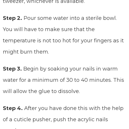
tweezer, whichever is available.
Step 2.
Pour some water into a sterile bowl.
You will have to make sure that the
temperature is not too hot for your fingers as it
might burn them.
Step 3.
Begin by soaking your nails in warm
water for a minimum of 30 to 40 minutes. This
will allow the glue to dissolve.
Step 4.
After you have done this with the help
of a cuticle pusher, push the acrylic nails