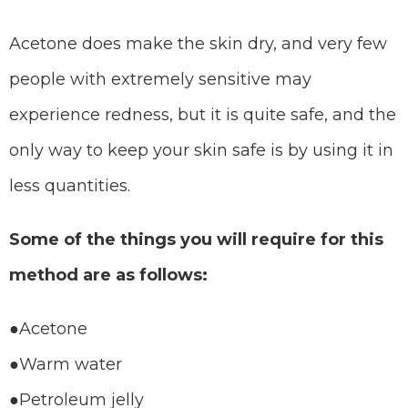
Acetone does make the skin dry, and very few
people with extremely sensitive may
experience redness, but it is quite safe, and the
only way to keep your skin safe is by using it in
less quantities.
Some of the things you will require for this
method are as follows:
●Acetone
●Warm water
●Petroleum jelly