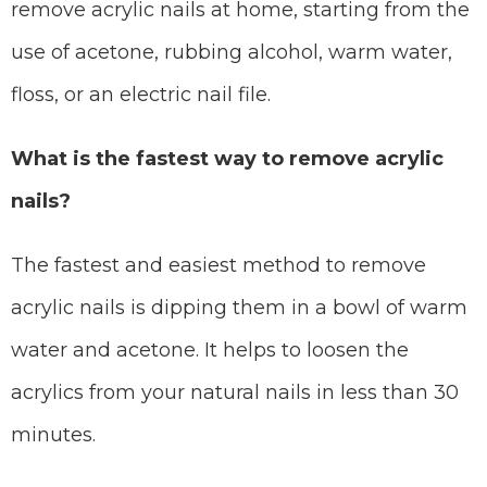
remove acrylic nails at home, starting from the
use of acetone, rubbing alcohol, warm water,
floss, or an electric nail file.
What is the fastest way to remove acrylic
nails?
The fastest and easiest method to remove
acrylic nails is dipping them in a bowl of warm
water and acetone. It helps to loosen the
acrylics from your natural nails in less than 30
minutes.