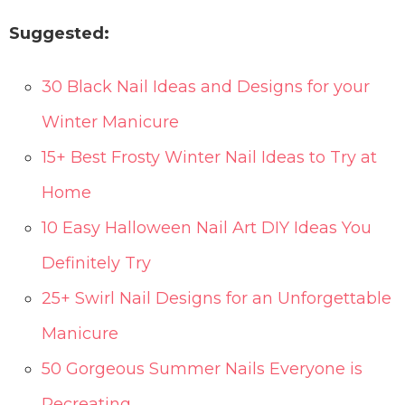
Suggested:
30 Black Nail Ideas and Designs for your
Winter Manicure
15+ Best Frosty Winter Nail Ideas to Try at
Home
10 Easy Halloween Nail Art DIY Ideas You
Definitely Try
25+ Swirl Nail Designs for an Unforgettable
Manicure
50 Gorgeous Summer Nails Everyone is
Recreating