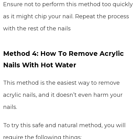
Ensure not to perform this method too quickly
as it might chip your nail. Repeat the process
with the rest of the nails
Method 4: How To Remove Acrylic
Nails With Hot Water
This method is the easiest way to remove
acrylic nails, and it doesn’t even harm your
nails.
To try this safe and natural method, you will
require the following things: