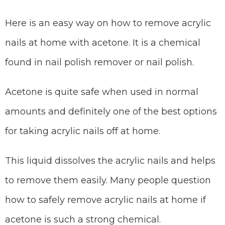
Here is an easy way on how to remove acrylic
nails at home with acetone. It is a chemical
found in nail polish remover or nail polish.
Acetone is quite safe when used in normal
amounts and definitely one of the best options
for taking acrylic nails off at home.
This liquid dissolves the acrylic nails and helps
to remove them easily. Many people question
how to safely remove acrylic nails at home if
acetone is such a strong chemical.