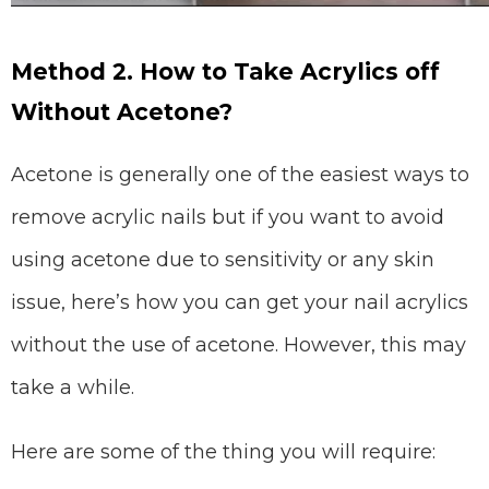
Method 2. How to Take Acrylics off
Without Acetone?
Acetone is generally one of the easiest ways to
remove acrylic nails but if you want to avoid
using acetone due to sensitivity or any skin
issue, here’s how you can get your nail acrylics
without the use of acetone. However, this may
take a while.
Here are some of the thing you will require: