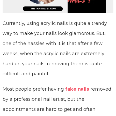
Currently, using acrylic nails is quite a trendy
way to make your nails look glamorous. But,
one of the hassles with it is that after a few
weeks, when the acrylic nails are extremely
hard on your nails, removing them is quite
difficult and painful.
Most people prefer having
fake nails
removed
by a professional nail artist, but the
appointments are hard to get and often