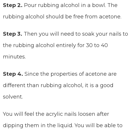
Step 2.
Pour rubbing alcohol in a bowl. The
rubbing alcohol should be free from acetone.
Step 3.
Then you will need to soak your nails to
the rubbing alcohol entirely for 30 to 40
minutes.
Step 4.
Since the properties of acetone are
different than rubbing alcohol, it is a good
solvent.
You will feel the acrylic nails loosen after
dipping them in the liquid. You will be able to