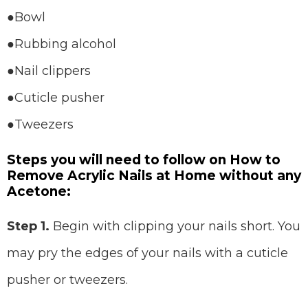
●Bowl
●Rubbing alcohol
●Nail clippers
●Cuticle pusher
●Tweezers
Steps you will need to follow on How to
Remove Acrylic Nails at Home without any
Acetone:
Step 1.
Begin with clipping your nails short. You
may pry the edges of your nails with a cuticle
pusher or tweezers.