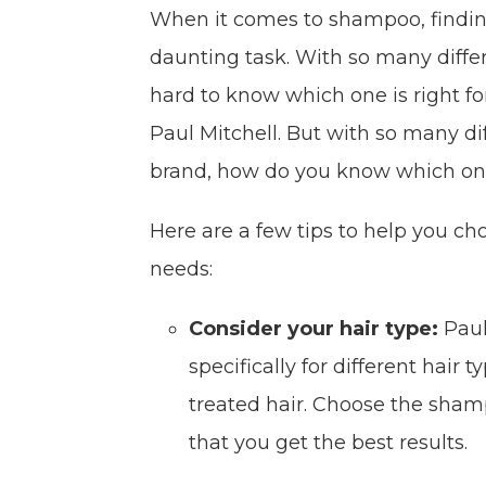
When it comes to shampoo, finding
daunting task. With so many differ
hard to know which one is right f
Paul Mitchell. But with so many di
brand, how do you know which one
Here are a few tips to help you ch
needs:
Consider your hair type:
Paul
specifically for different hair t
treated hair. Choose the sham
that you get the best results.