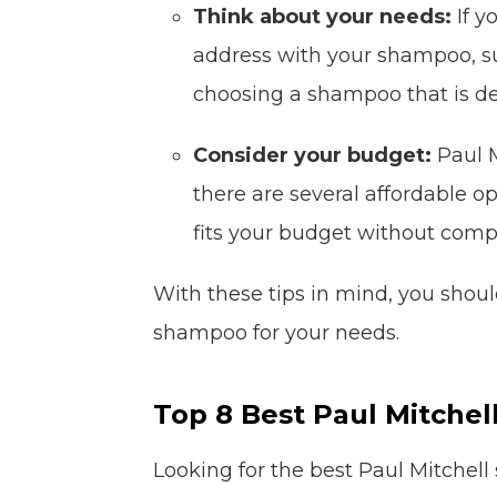
Think about your needs:
If y
address with your shampoo, suc
choosing a shampoo that is de
Consider your budget:
Paul M
there are several affordable o
fits your budget without comp
With these tips in mind, you should
shampoo for your needs.
Top 8 Best Paul Mitche
Looking for the best Paul Mitchell