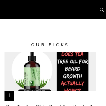
S
OUR PICKS