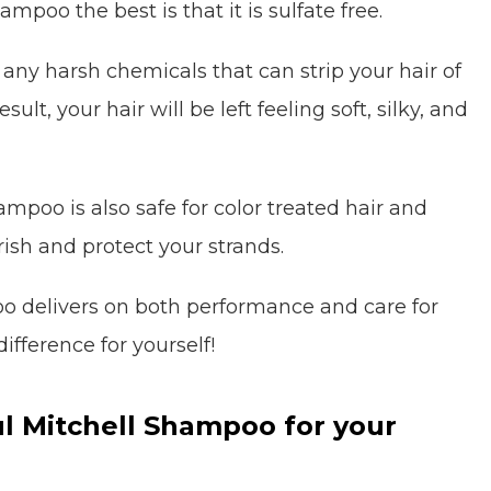
poo the best is that it is sulfate free.
 any harsh chemicals that can strip your hair of
sult, your hair will be left feeling soft, silky, and
ampoo is also safe for color treated hair and
rish and protect your strands.
oo delivers on both performance and care for
difference for yourself!
l Mitchell Shampoo for your