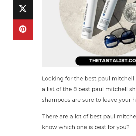
Looking for the best paul mitche
a list of the 8 best paul mitchell
shampoos are sure to leave your ha
There are a lot of best paul mitc
know which one is best for you?