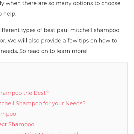
ally when there are so many options to choose
o help.
e different types of best paul mitchell shampoo
or. We will also provide a few tips on how to
needs. So read on to learn more!
shampoo the Best?
tchell Shampoo for your Needs?
hampoo
otect Shampoo