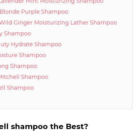
e Lavender Mint Moisturizing Shampoo
m Blonde Purple Shampoo
 Wild Ginger Moisturizing Lather Shampoo
ody Shampoo
eauty Hydrate Shampoo
Moisture Shampoo
trong Shampoo
 Mitchell Shampoo
hell Shampoo
ell shampoo the Best?