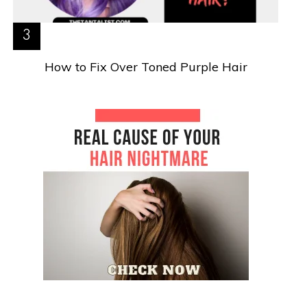
How to Fix Over Toned Purple Hair