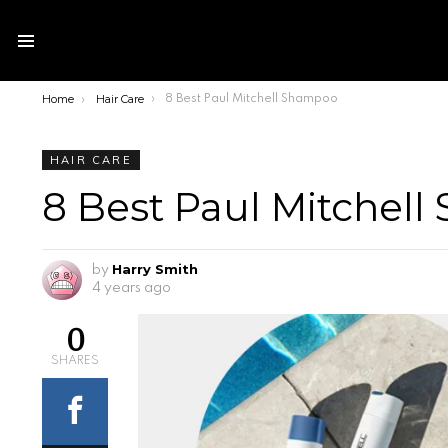
Menu
Home
Hair Care
You are here:
8 Best Paul Mitchell Shampoo
HAIR CARE
8 Best Paul Mitchel
Harry Smith
by
4 years ago
0
SHARES