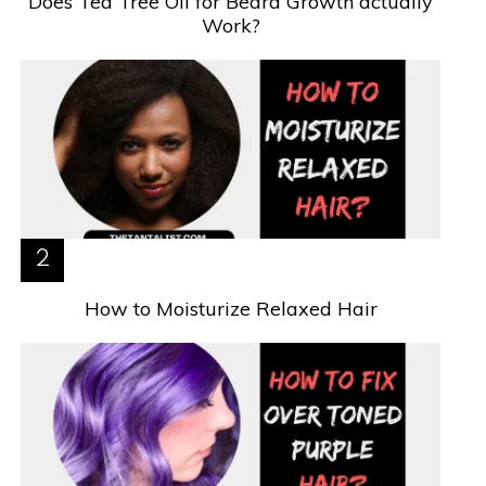
Does Tea Tree Oil for Beard Growth actually
Work?
How to Moisturize Relaxed Hair