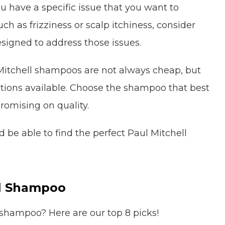
ou have a specific issue that you want to
h as frizziness or scalp itchiness, consider
signed to address those issues.
itchell shampoos are not always cheap, but
ptions available. Choose the shampoo that best
romising on quality.
 be able to find the perfect Paul Mitchell
ll Shampoo
 shampoo? Here are our top 8 picks!