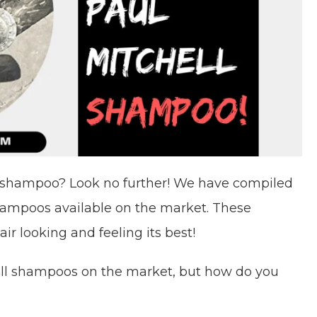
ll shampoo? Look no further! We have compiled
 shampoos available on the market. These
ir looking and feeling its best!
hell shampoos on the market, but how do you