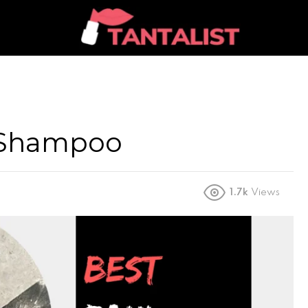
l Shampoo
1.7k
Views