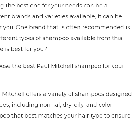
 the best one for your needs can be a
ent brands and varieties available, it can be
or you. One brand that is often recommended is
fferent types of shampoo available from this
 is best for you?
oose the best Paul Mitchell shampoo for your
 Mitchell offers a variety of shampoos designed
ypes, including normal, dry, oily, and color-
poo that best matches your hair type to ensure