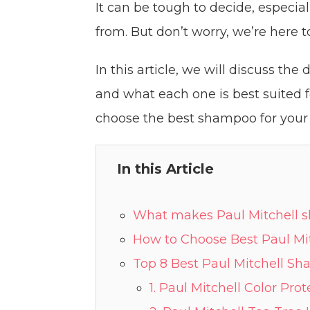
It can be tough to decide, especi
from. But don’t worry, we’re here t
In this article, we will discuss th
and what each one is best suited f
choose the best shampoo for your 
In this Article
What makes Paul Mitchell 
How to Choose Best Paul Mi
Top 8 Best Paul Mitchell S
1. Paul Mitchell Color Pr