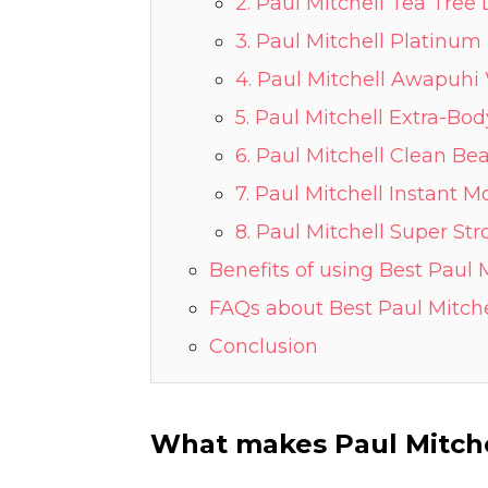
2. Paul Mitchell Tea Tre
3. Paul Mitchell Platinu
4. Paul Mitchell Awapuhi
5. Paul Mitchell Extra-B
6. Paul Mitchell Clean B
7. Paul Mitchell Instant 
8. Paul Mitchell Super S
Benefits of using Best Paul
FAQs about Best Paul Mitc
Conclusion
What makes Paul Mitch