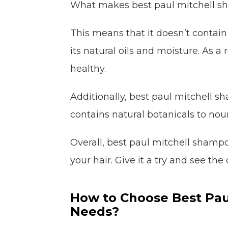
What makes best paul mitchell sham
This means that it doesn’t contain
its natural oils and moisture. As a re
healthy.
Additionally, best paul mitchell sh
contains natural botanicals to nou
Overall, best paul mitchell shamp
your hair. Give it a try and see the 
How to Choose Best Pau
Needs?