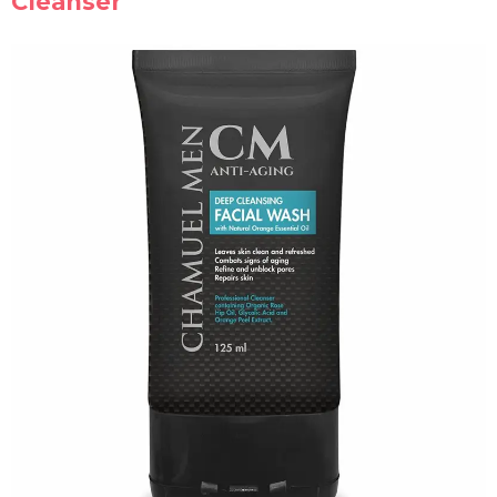
Cleanser