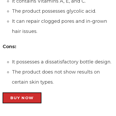
It contains Vitamins A, E, and C.
The product possesses glycolic acid.
It can repair clogged pores and in-grown
hair issues.
Cons:
It possesses a dissatisfactory bottle design.
The product does not show results on
certain skin types.
BUY NOW