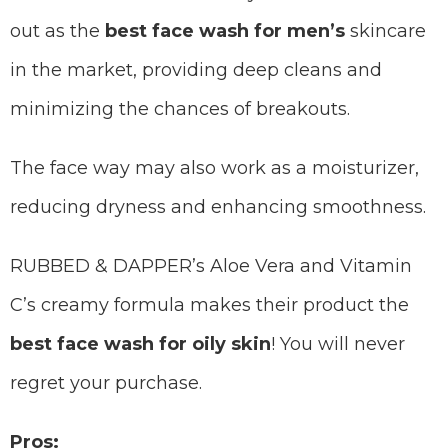
out as the
best face wash for men’s
skincare
in the market, providing deep cleans and
minimizing the chances of breakouts.
The face way may also work as a moisturizer,
reducing dryness and enhancing smoothness.
RUBBED & DAPPER’s Aloe Vera and Vitamin
C’s creamy formula makes their product the
best face wash for oily skin
! You will never
regret your purchase.
Pros: