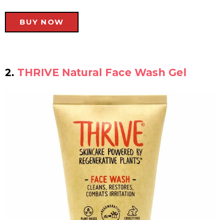
BUY NOW
2.
THRIVE Natural Face Wash Gel