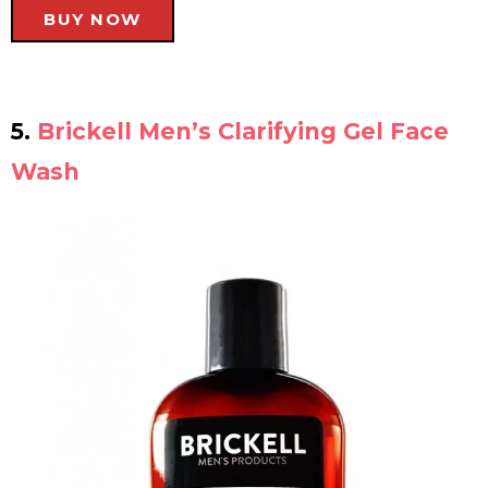
BUY NOW
5.
Brickell Men’s Clarifying Gel Face
Wash