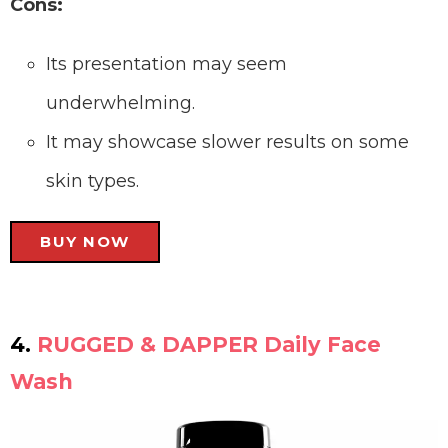
Cons:
Its presentation may seem
underwhelming.
It may showcase slower results on some
skin types.
BUY NOW
4.
RUGGED & DAPPER Daily Face
Wash