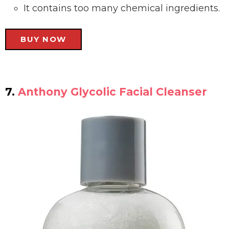
It contains too many chemical ingredients.
BUY NOW
7.
Anthony Glycolic Facial Cleanser