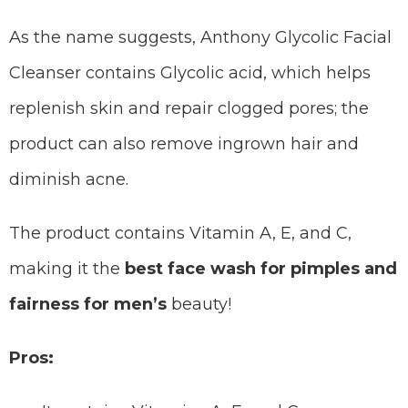
As the name suggests, Anthony Glycolic Facial
Cleanser contains Glycolic acid, which helps
replenish skin and repair clogged pores; the
product can also remove ingrown hair and
diminish acne.
The product contains Vitamin A, E, and C,
making it the
best face wash for pimples and
fairness for men’s
beauty!
Pros: