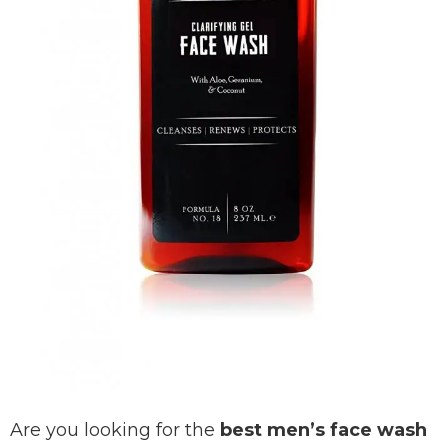
Are you looking for the
best men’s face wash