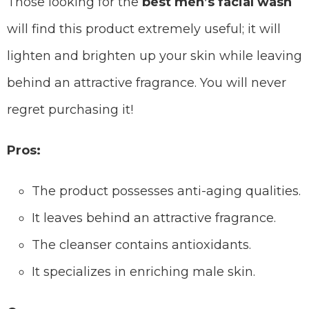
Those looking for the
best men’s facial wash
will find this product extremely useful; it will
lighten and brighten up your skin while leaving
behind an attractive fragrance. You will never
regret purchasing it!
Pros:
The product possesses anti-aging qualities.
It leaves behind an attractive fragrance.
The cleanser contains antioxidants.
It specializes in enriching male skin.