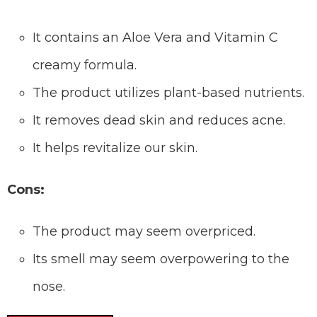
It contains an Aloe Vera and Vitamin C
creamy formula.
The product utilizes plant-based nutrients.
It removes dead skin and reduces acne.
It helps revitalize our skin.
Cons:
The product may seem overpriced.
Its smell may seem overpowering to the
nose.