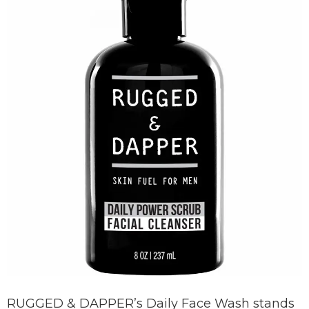
RUGGED & DAPPER’s Daily Face Wash stands