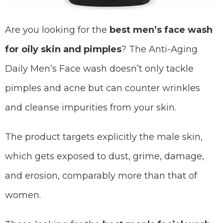
Are you looking for the
best men’s face wash
for oily skin and pimples
? The Anti-Aging
Daily Men’s Face wash doesn’t only tackle
pimples and acne but can counter wrinkles
and cleanse impurities from your skin.
The product targets explicitly the male skin,
which gets exposed to dust, grime, damage,
and erosion, comparably more than that of
women.