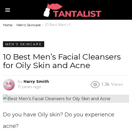
Menu
Home
Men's Skincare
You are here:
10 Best Men’s Facial Cleansers for Oily Skin and Acne
MEN'S SKINCARE
10 Best Men’s Facial Cleansers
for Oily Skin and Acne
Harry Smith
by
1.3k
Views
11 years ago
Do you have Oily skin? Do you experience
acne?