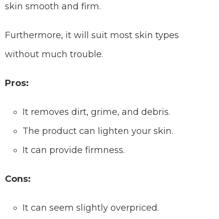
skin smooth and firm.
Furthermore, it will suit most skin types
without much trouble.
Pros:
It removes dirt, grime, and debris.
The product can lighten your skin.
It can provide firmness.
Cons:
It can seem slightly overpriced.