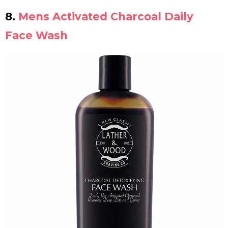
8.
Mens Activated Charcoal Daily
Face Wash