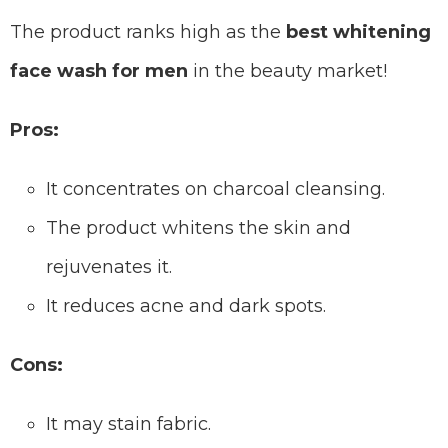
The product ranks high as the
best whitening
face wash for men
in the beauty market!
Pros:
It concentrates on charcoal cleansing.
The product whitens the skin and
rejuvenates it.
It reduces acne and dark spots.
Cons:
It may stain fabric.