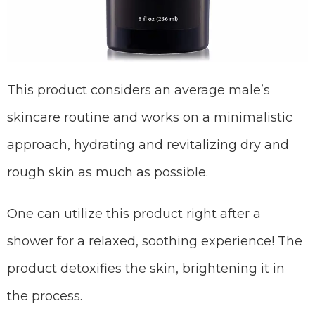
This product considers an average male’s
skincare routine and works on a minimalistic
approach, hydrating and revitalizing dry and
rough skin as much as possible.
One can utilize this product right after a
shower for a relaxed, soothing experience! The
product detoxifies the skin, brightening it in
the process.