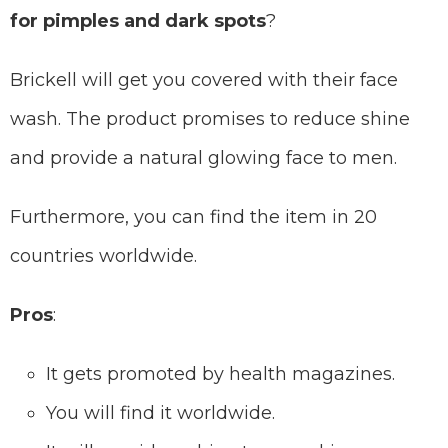
for pimples and dark spots
?
Brickell will get you covered with their face
wash. The product promises to reduce shine
and provide a natural glowing face to men.
Furthermore, you can find the item in 20
countries worldwide.
Pros
:
It gets promoted by health magazines.
You will find it worldwide.