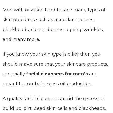
Men with oily skin tend to face many types of
skin problems such as acne, large pores,
blackheads, clogged pores, ageing, wrinkles,
and many more.
If you know your skin type is oilier than you
should make sure that your skincare products,
especially
facial cleansers for men’s
are
meant to combat excess oil production.
A quality facial cleanser can rid the excess oil
build up, dirt, dead skin cells and blackheads,