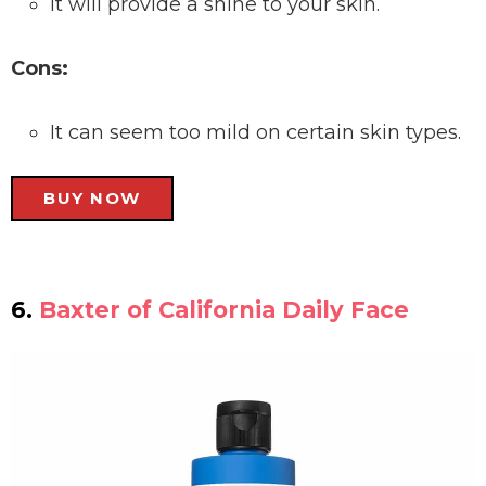
It will provide a shine to your skin.
Cons:
It can seem too mild on certain skin types.
BUY NOW
6.
Baxter of California Daily Face