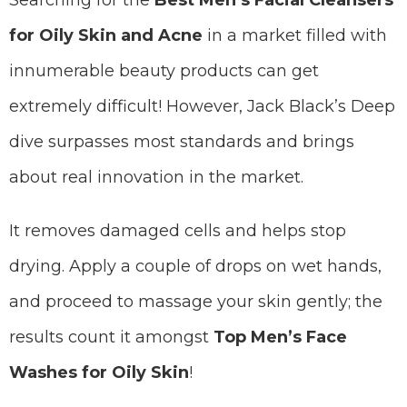
Searching for the
Best Men’s Facial Cleansers
for Oily Skin and Acne
in a market filled with
innumerable beauty products can get
extremely difficult! However, Jack Black’s Deep
dive surpasses most standards and brings
about real innovation in the market.
It removes damaged cells and helps stop
drying. Apply a couple of drops on wet hands,
and proceed to massage your skin gently; the
results count it amongst
Top Men’s Face
Washes for Oily Skin
!