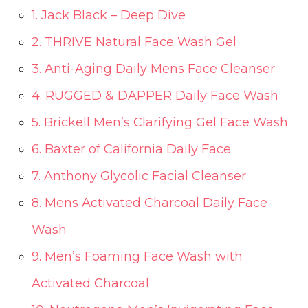
1. Jack Black – Deep Dive
2. THRIVE Natural Face Wash Gel
3. Anti-Aging Daily Mens Face Cleanser
4. RUGGED & DAPPER Daily Face Wash
5. Brickell Men’s Clarifying Gel Face Wash
6. Baxter of California Daily Face
7. Anthony Glycolic Facial Cleanser
8. Mens Activated Charcoal Daily Face
Wash
9. Men’s Foaming Face Wash with
Activated Charcoal