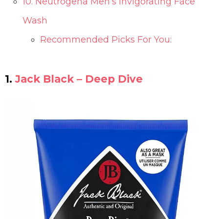
10. Neutrogena Men’s Invigorating Face
Wash
Recommended Picks For You:
1.
Jack Black – Deep Dive