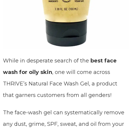
While in desperate search of the
best face
wash for oily skin
, one will come across
THRIVE’s Natural Face Wash Gel, a product
that garners customers from all genders!
The face-wash gel can systematically remove
any dust, grime, SPF, sweat, and oil from your