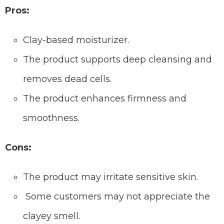
Pros:
Clay-based moisturizer.
The product supports deep cleansing and
removes dead cells.
The product enhances firmness and
smoothness.
Cons:
The product may irritate sensitive skin.
Some customers may not appreciate the
clayey smell.