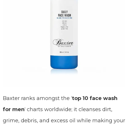
Baxter ranks amongst the ‘
top 10 face wash
for men
‘ charts worldwide; it cleanses dirt,
grime, debris, and excess oil while making your