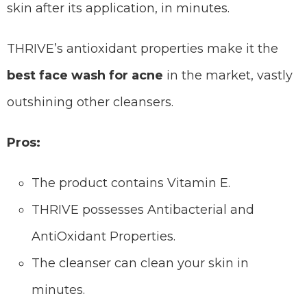
skin after its application, in minutes.
THRIVE’s antioxidant properties make it the
best face wash for acne
in the market, vastly
outshining other cleansers.
Pros:
The product contains Vitamin E.
THRIVE possesses Antibacterial and
AntiOxidant Properties.
The cleanser can clean your skin in
minutes.