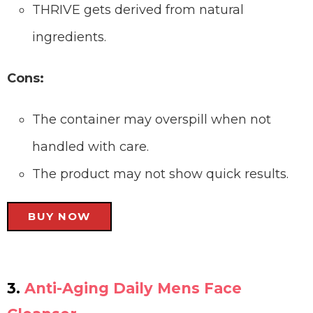
THRIVE gets derived from natural
ingredients.
Cons:
The container may overspill when not
handled with care.
The product may not show quick results.
BUY NOW
3.
Anti-Aging Daily Mens Face