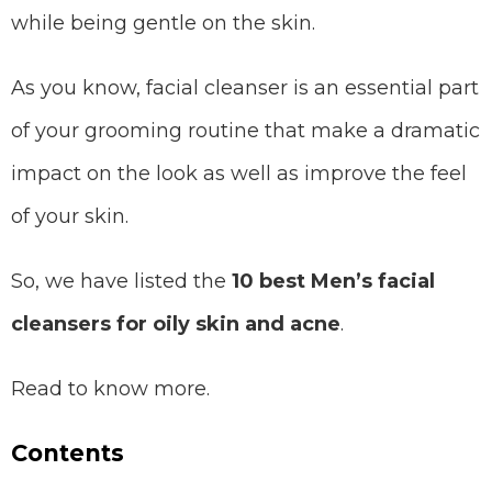
while being gentle on the skin.
As you know, facial cleanser is an essential part
of your grooming routine that make a dramatic
impact on the look as well as improve the feel
of your skin.
So, we have listed the
10 best Men’s facial
cleansers for oily skin and acne
.
Read to know more.
Contents