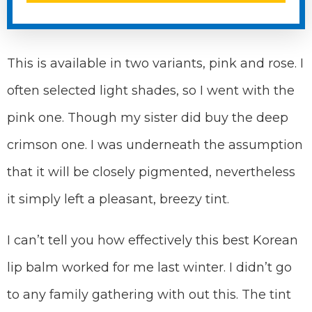
This is available in two variants, pink and rose. I
often selected light shades, so I went with the
pink one. Though my sister did buy the deep
crimson one. I was underneath the assumption
that it will be closely pigmented, nevertheless
it simply left a pleasant, breezy tint.
I can’t tell you how effectively this best Korean
lip balm worked for me last winter. I didn’t go
to any family gathering with out this. The tint