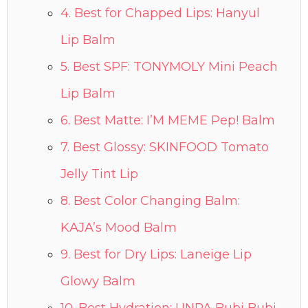
4. Best for Chapped Lips: Hanyul
Lip Balm
5. Best SPF: TONYMOLY Mini Peach
Lip Balm
6. Best Matte: I’M MEME Pep! Balm
7. Best Glossy: SKINFOOD Tomato
Jelly Tint Lip
8. Best Color Changing Balm:
KAJA’s Mood Balm
9. Best for Dry Lips: Laneige Lip
Glowy Balm