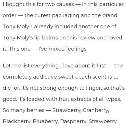
I bought this for two causes — in this particular
order — the cutest packaging and the brand
Tony Moly. I already included another one of
Tony Moly’s lip balms on this review and loved
it. This one — I’ve mixed feelings.
Let me list everything I love about it first — the
completely addictive sweet peach scent is to
die for. It’s not strong enough to linger, so that’s
good. It’s loaded with fruit extracts of all types.
So many berries — Strawberry, Cranberry,
Blackberry, Blueberry, Raspberry, Strawberry.