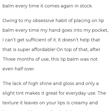
balm every time it comes again in stock.
Owing to my obsessive habit of placing on lip
balm every time my hand goes into my pocket,
I can’t get sufficient of it. It doesn’t help that
that is super affordable! On top of that, after
Three months of use, this lip balm was not
even half over.
The lack of high shine and gloss and only a
slight tint makes it great for everyday use. The
texture it leaves on your lips is creamy and