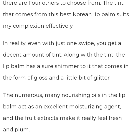
there are Four others to choose from. The tint
that comes from this best Korean lip balm suits
my complexion effectively.
In reality, even with just one swipe, you get a
decent amount of tint. Along with the tint, the
lip balm has a sure shimmer to it that comes in
the form of gloss and a little bit of glitter.
The numerous, many nourishing oils in the lip
balm act as an excellent moisturizing agent,
and the fruit extracts make it really feel fresh
and plum.