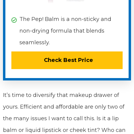
The Pep! Balm is a non-sticky and
non-drying formula that blends
seamlessly.
Check Best Price
It’s time to diversify that makeup drawer of
yours. Efficient and affordable are only two of
the many issues I want to call this. Is it a lip
balm or liquid lipstick or cheek tint? Who can