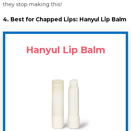
they stop making this!
4. Best for Chapped Lips: Hanyul Lip Balm
Hanyul Lip Balm