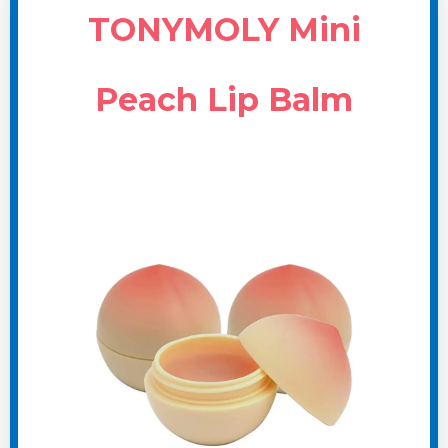
TONYMOLY Mini
Peach Lip Balm