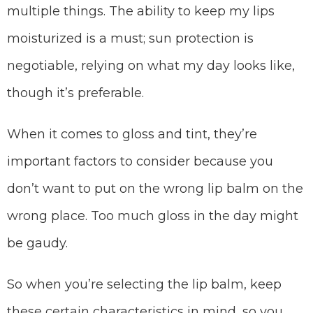
multiple things. The ability to keep my lips
moisturized is a must; sun protection is
negotiable, relying on what my day looks like,
though it’s preferable.
When it comes to gloss and tint, they’re
important factors to consider because you
don’t want to put on the wrong lip balm on the
wrong place. Too much gloss in the day might
be gaudy.
So when you’re selecting the lip balm, keep
these certain characteristics in mind, so you