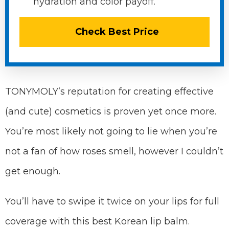
hydration and color payoff.
Check Best Price
TONYMOLY’s reputation for creating effective
(and cute) cosmetics is proven yet once more.
You’re most likely not going to lie when you’re
not a fan of how roses smell, however I couldn’t
get enough.
You’ll have to swipe it twice on your lips for full
coverage with this best Korean lip balm.