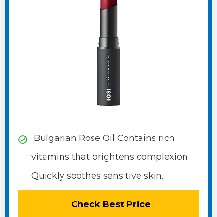
Bulgarian Rose Oil Contains rich
vitamins that brightens complexion
Quickly soothes sensitive skin.
Check Best Price