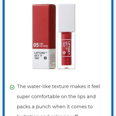
The water-like texture makes it feel
super comfortable on the lips and
packs a punch when it comes to