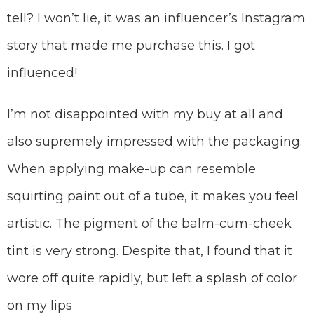
tell? I won’t lie, it was an influencer’s Instagram
story that made me purchase this. I got
influenced!
I’m not disappointed with my buy at all and
also supremely impressed with the packaging.
When applying make-up can resemble
squirting paint out of a tube, it makes you feel
artistic. The pigment of the balm-cum-cheek
tint is very strong. Despite that, I found that it
wore off quite rapidly, but left a splash of color
on my lips