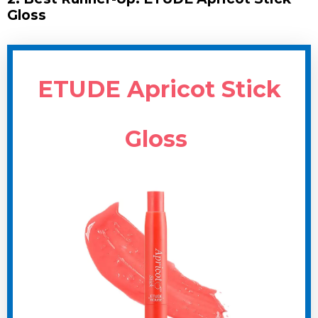
Gloss
ETUDE Apricot Stick
Gloss