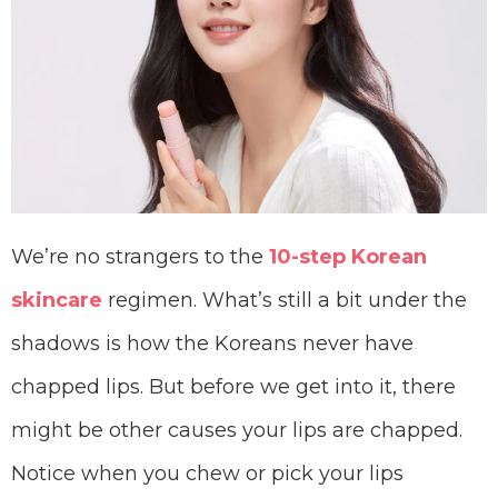
We’re no strangers to the
10-step Korean
skincare
regimen. What’s still a bit under the
shadows is how the Koreans never have
chapped lips. But before we get into it, there
might be other causes your lips are chapped.
Notice when you chew or pick your lips