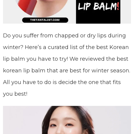
Do you suffer from chapped or dry lips during
winter? Here’s a curated list of the best Korean
lip balm you have to try! We reviewed the best
korean lip balm that are best for winter season.
All you have to do is decide the one that fits
you best!