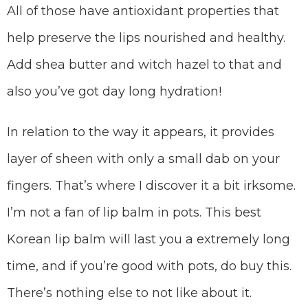
All of those have antioxidant properties that
help preserve the lips nourished and healthy.
Add shea butter and witch hazel to that and
also you’ve got day long hydration!
In relation to the way it appears, it provides
layer of sheen with only a small dab on your
fingers. That’s where I discover it a bit irksome.
I’m not a fan of lip balm in pots. This best
Korean lip balm will last you a extremely long
time, and if you’re good with pots, do buy this.
There’s nothing else to not like about it.