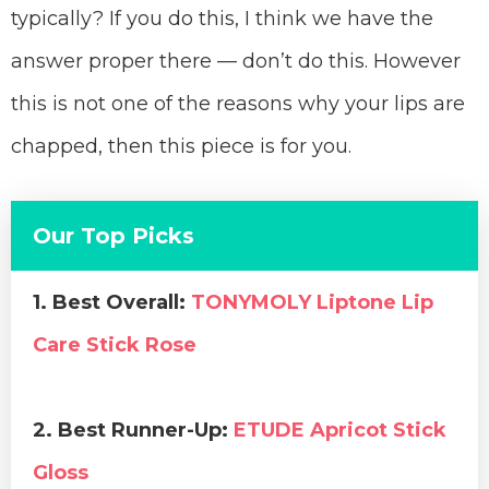
typically? If you do this, I think we have the
answer proper there — don’t do this. However
this is not one of the reasons why your lips are
chapped, then this piece is for you.
Our Top Picks
1. Best Overall:
TONYMOLY Liptone Lip
Care Stick Rose
2. Best Runner-Up:
ETUDE Apricot Stick
Gloss