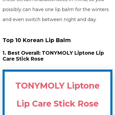
possibly can have one lip balm for the winters
and even switch between night and day.
Top 10 Korean Lip Balm
1. Best Overall: TONYMOLY Liptone Lip
Care Stick Rose
TONYMOLY Liptone
Lip Care Stick Rose