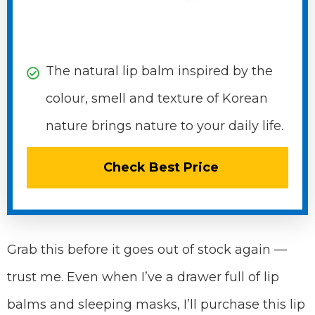
The natural lip balm inspired by the
colour, smell and texture of Korean
nature brings nature to your daily life.
Check Best Price
Grab this before it goes out of stock again —
trust me. Even when I’ve a drawer full of lip
balms and sleeping masks, I’ll purchase this lip