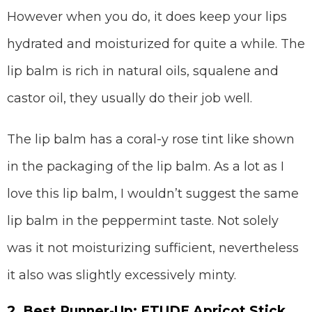
However when you do, it does keep your lips
hydrated and moisturized for quite a while. The
lip balm is rich in natural oils, squalene and
castor oil, they usually do their job well.
The lip balm has a coral-y rose tint like shown
in the packaging of the lip balm. As a lot as I
love this lip balm, I wouldn’t suggest the same
lip balm in the peppermint taste. Not solely
was it not moisturizing sufficient, nevertheless
it also was slightly excessively minty.
2. Best Runner-Up: ETUDE Apricot Stick