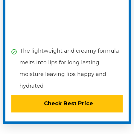
The lightweight and creamy formula
melts into lips for long lasting
moisture leaving lips happy and
hydrated.
Check Best Price