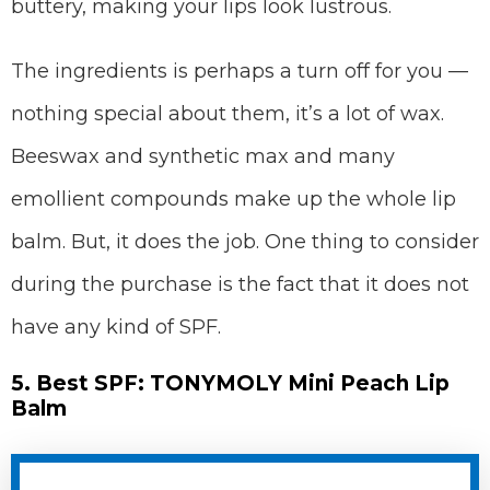
buttery, making your lips look lustrous.
The ingredients is perhaps a turn off for you —
nothing special about them, it’s a lot of wax.
Beeswax and synthetic max and many
emollient compounds make up the whole lip
balm. But, it does the job. One thing to consider
during the purchase is the fact that it does not
have any kind of SPF.
5. Best SPF: TONYMOLY Mini Peach Lip
Balm