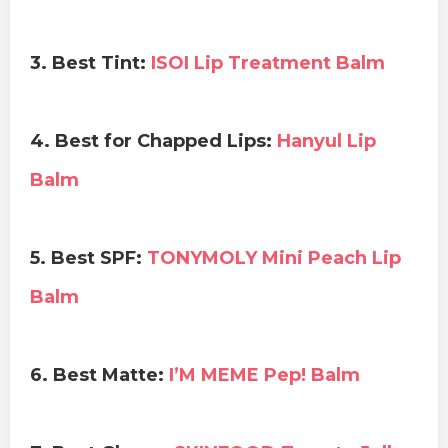
3. Best Tint:
ISOI Lip Treatment Balm
4. Best for Chapped Lips:
Hanyul Lip
Balm
5. Best SPF:
TONYMOLY Mini Peach Lip
Balm
6. Best Matte:
I’M MEME Pep! Balm