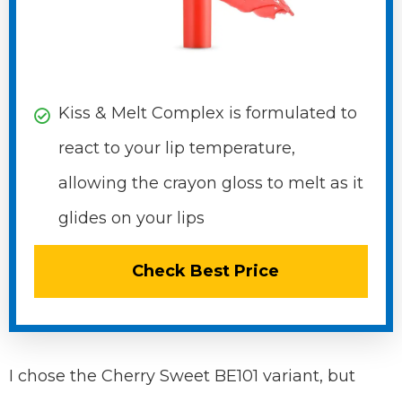
Kiss & Melt Complex is formulated to
react to your lip temperature,
allowing the crayon gloss to melt as it
glides on your lips
Check Best Price
I chose the Cherry Sweet BE101 variant, but