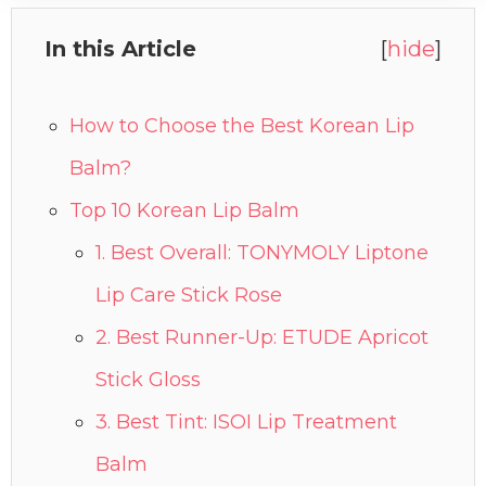
In this Article
[
hide
]
How to Choose the Best Korean Lip
Balm?
Top 10 Korean Lip Balm
1. Best Overall: TONYMOLY Liptone
Lip Care Stick Rose
2. Best Runner-Up: ETUDE Apricot
Stick Gloss
3. Best Tint: ISOI Lip Treatment
Balm