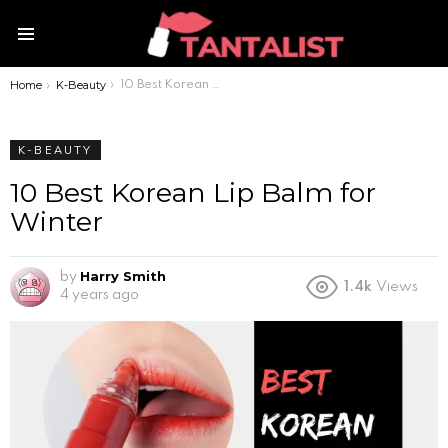
Menu
Home
K-Beauty
You are here:
10 Best Korean Lip Balm for Winter
K-BEAUTY
10 Best Korean Lip Balm for
Winter
Harry Smith
by
1.4k
Views
4 years ago