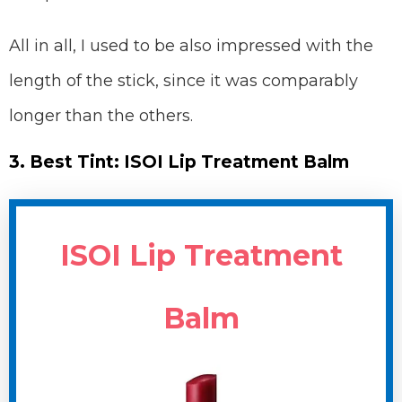
All in all, I used to be also impressed with the
length of the stick, since it was comparably
longer than the others.
3. Best Tint: ISOI Lip Treatment Balm
ISOI Lip Treatment
Balm