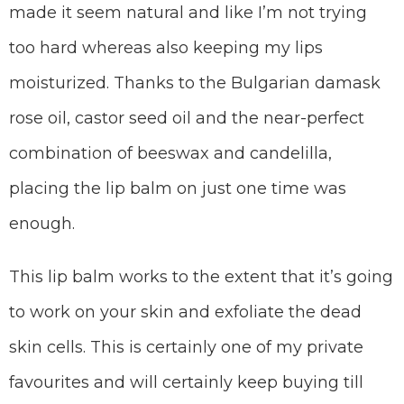
made it seem natural and like I’m not trying
too hard whereas also keeping my lips
moisturized. Thanks to the Bulgarian damask
rose oil, castor seed oil and the near-perfect
combination of beeswax and candelilla,
placing the lip balm on just one time was
enough.
This lip balm works to the extent that it’s going
to work on your skin and exfoliate the dead
skin cells. This is certainly one of my private
favourites and will certainly keep buying till