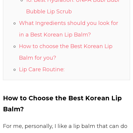
10. Best Hydration: UNPA Bubi Bubi
Bubble Lip Scrub
What Ingredients should you look for
in a Best Korean Lip Balm?
How to choose the Best Korean Lip
Balm for you?
Lip Care Routine:
How to Choose the Best Korean Lip
Balm?
For me, personally, I like a lip balm that can do