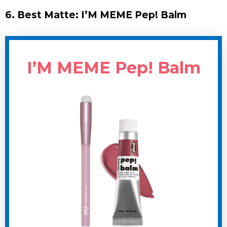
6. Best Matte: I’M MEME Pep! Balm
I’M MEME Pep! Balm