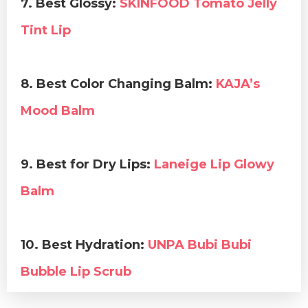
7. Best Glossy:
SKINFOOD Tomato Jelly
Tint Lip
8. Best Color Changing Balm:
KAJA’s
Mood Balm
9. Best for Dry Lips:
Laneige Lip Glowy
Balm
10. Best Hydration:
UNPA Bubi Bubi
Bubble Lip Scrub