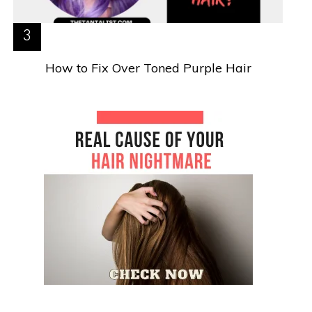
How to Fix Over Toned Purple Hair