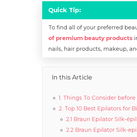
Quick Tip:
To find all of your preferred bea
of premium beauty products
i
nails, hair products, makeup, 
In this Article
1. Things To Consider before 
2. Top 10 Best Epilators for 
2.1 Braun Epilator Silk-épi
2.2 Braun Epilator Silk-epi