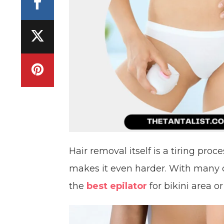
Hair removal itself is a tiring pro
makes it even harder. With many 
the
best epilator
for bikini area o