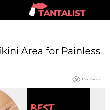
ikini Area for Painless
1.9k
Views