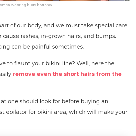
men wearing bikini bottoms
 part of our body, and we must take special care
n cause rashes, in-grown hairs, and bumps.
xing can be painful sometimes.
 to flaunt your bikini line? Well, here the
asily
remove even the short hairs from the
hat one should look for before buying an
st epilator for bikini area, which will make your