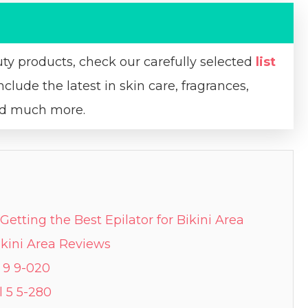
uty products, check our carefully selected
list
nclude the latest in skin care, fragrances,
and much more.
Getting the Best Epilator for Bikini Area
Bikini Area Reviews
l 9 9-020
l 5 5-280