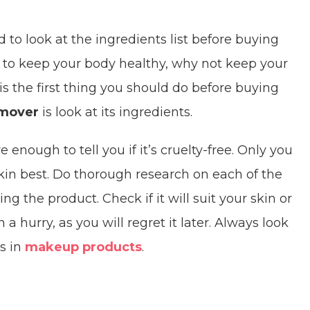
d to look at the ingredients list before buying
t to keep your body healthy, why not keep your
s the first thing you should do before buying
emover
is look at its ingredients.
e enough to tell you if it’s cruelty-free. Only you
kin best. Do thorough research on each of the
 the product. Check if it will suit your skin or
 hurry, as you will regret it later. Always look
ts in
makeup products
.