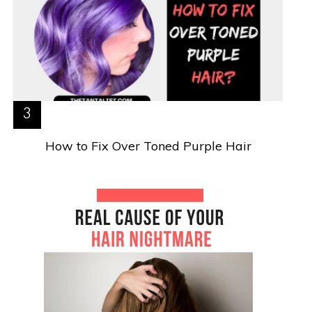
How to Fix Over Toned Purple Hair