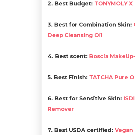
2.
Best Budget:
TONYMOLY X 
3. Best for Combination Skin:
Deep Cleansing Oil
4. Best scent:
Boscia MakeUp-
5. Best Finish:
TATCHA Pure On
6. Best for Sensitive Skin:
ISDI
Remover
7. Best USDA certified:
Vegan 