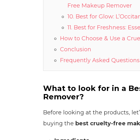
Free Makeup Remover
10. Best for Glow: L’Occi
11. Best for Freshness: E
How to Choose & Use a Cru
Conclusion
Frequently Asked Questions
What to look for in a B
Remover?
Before looking at the products, le
buying the
best cruelty-free ma