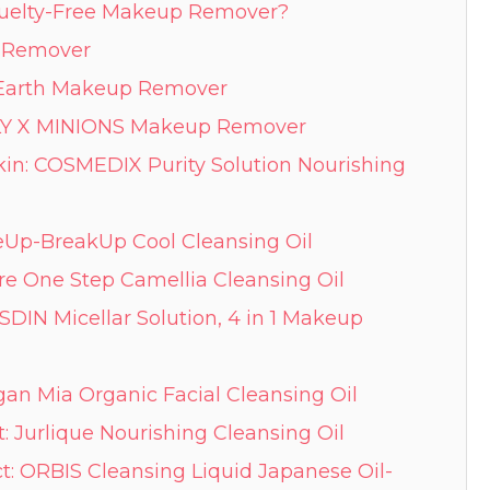
Cruelty-Free Makeup Remover?
p Remover
by Earth Makeup Remover
LY X MINIONS Makeup Remover
keUp-BreakUp Cool Cleansing Oil
re One Step Camellia Cleansing Oil
 ISDIN Micellar Solution, 4 in 1 Makeup
egan Mia Organic Facial Cleansing Oil
t: Jurlique Nourishing Cleansing Oil
t: ORBIS Cleansing Liquid Japanese Oil-