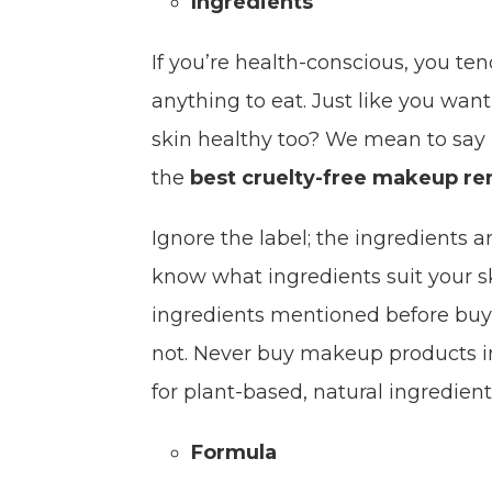
Ingredients
If you’re health-conscious, you ten
anything to eat. Just like you wan
skin healthy too? We mean to say i
the
best cruelty-free makeup r
Ignore the label; the ingredients ar
know what ingredients suit your s
ingredients mentioned before buying
not. Never buy makeup products in a
for plant-based, natural ingredien
Formula