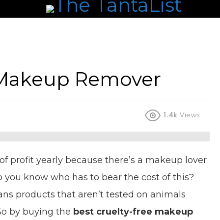
e Makeup Remover
1.4k
Views
 profit yearly because there’s a makeup lover
do you know who has to bear the cost of this?
ns products that aren’t tested on animals
 So by buying the
best cruelty-free makeup