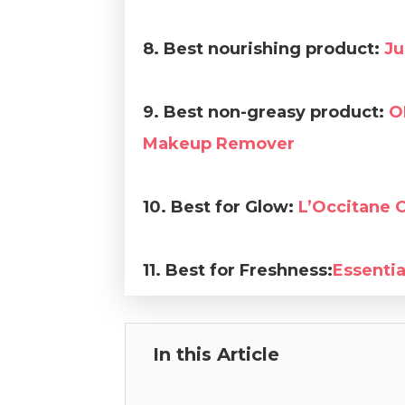
8. Best nourishing product:
Ju
9. Best non-greasy product:
O
Makeup Remover
10. Best for Glow:
L’Occitane 
11. Best for Freshness:
Essenti
In this Article