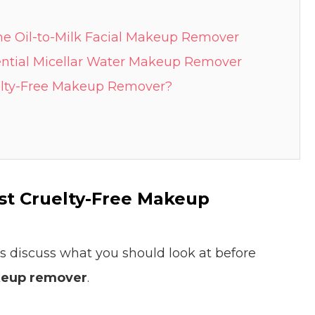
tane Oil-to-Milk Facial Makeup Remover
ssential Micellar Water Makeup Remover
elty-Free Makeup Remover?
est Cruelty-Free Makeup
t’s discuss what you should look at before
keup remover
.