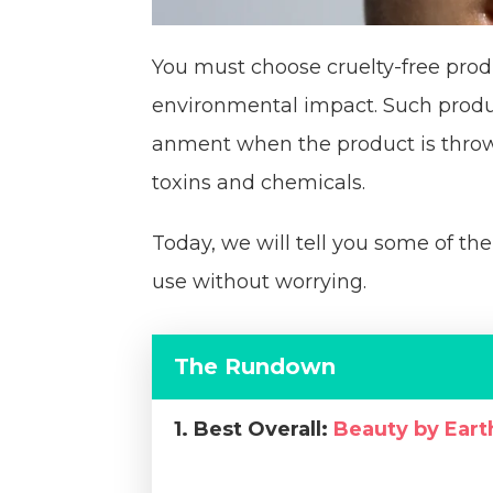
You must choose cruelty-free prod
environmental impact. Such produc
anment when the product is thrown
toxins and chemicals.
Today, we will tell you some of th
use without worrying.
The Rundown
1. Best Overall:
Beauty by Ear