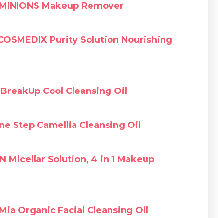
MINIONS Makeup Remover
COSMEDIX Purity Solution Nourishing
BreakUp Cool Cleansing Oil
e Step Camellia Cleansing Oil
N Micellar Solution, 4 in 1 Makeup
Mia Organic Facial Cleansing Oil