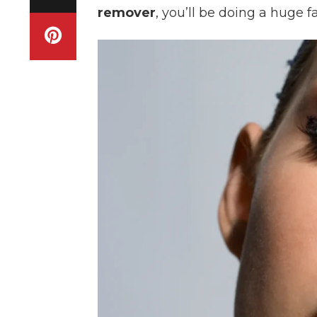
remover
, you’ll be doing a huge 