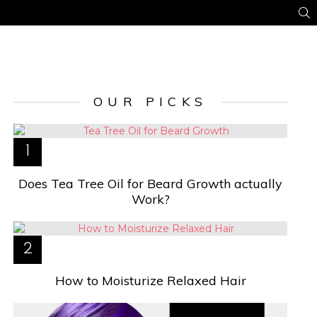
S
OUR PICKS
Does Tea Tree Oil for Beard Growth actually
Work?
How to Moisturize Relaxed Hair