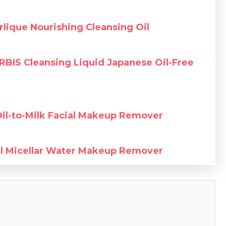
rlique Nourishing Cleansing Oil
RBIS Cleansing Liquid Japanese Oil-Free
Oil-to-Milk Facial Makeup Remover
al Micellar Water Makeup Remover