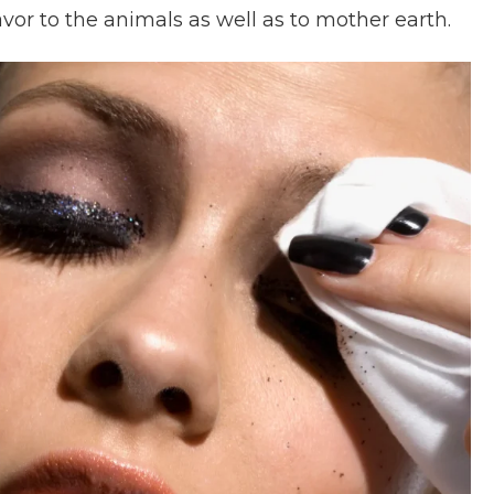
favor to the animals as well as to mother earth.