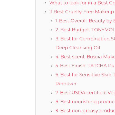
What to look for in a Best 
11 Best Cruelty-Free Makeu
1. Best Overall: Beauty 
2. Best Budget: TONYMO
3. Best for Combination Skin: COSMEDIX Purity Solution Nourishing
Deep Cleansing Oil
4. Best scent: Boscia Ma
5. Best Finish: TATCHA Pu
6. Best for Sensitive Skin:
Remover
7. Best USDA certified: V
8. Best nourishing produc
9. Best non-greasy produc