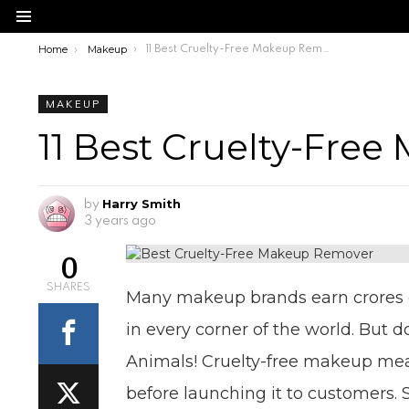
Menu
Home
Makeup
You are here:
11 Best Cruelty-Free Makeup Remover
MAKEUP
11 Best Cruelty-Fre
Harry Smith
by
3 years ago
0
SHARES
Many makeup brands earn crores of
in every corner of the world. But 
Animals! Cruelty-free makeup mea
before launching it to customers.