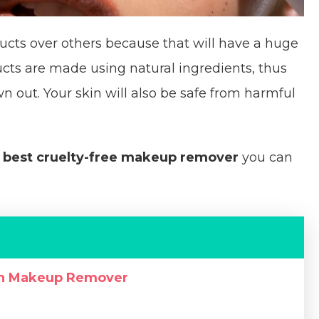
ucts over others because that will have a huge
ts are made using natural ingredients, thus
 out. Your skin will also be safe from harmful
e
best cruelty-free makeup remover
you can
th Makeup Remover