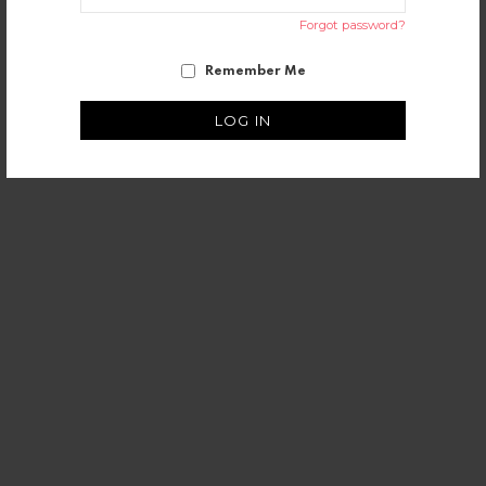
Forgot password?
Remember Me