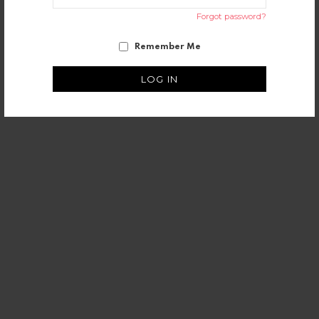
Forgot password?
Remember Me