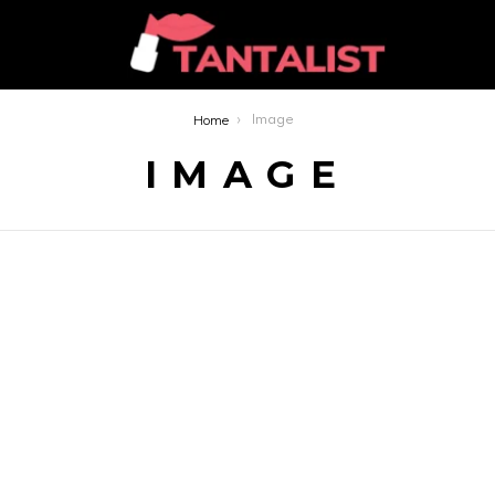
Home
Image
IMAGE